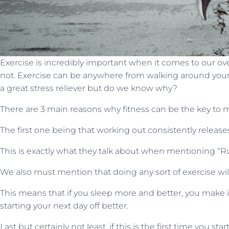
Exercise is incredibly important when it comes to our ov
not. Exercise can be anywhere from walking around your 
a great stress reliever but do we know why?
There are 3 main reasons why fitness can be the key to m
The first one being that working out consistently relea
This is exactly what they talk about when mentioning “Ru
We also must mention that doing any sort of exercise wil
This means that if you sleep more and better, you make it
starting your next day off better.
Last but certainly not least, if this is the first time you s