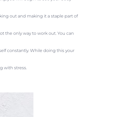
ng out and making it a staple part of
not the only way to work out. You can
elf constantly. While doing this your
g with stress.