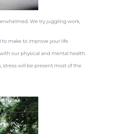
overwhelmed. We try juggling work,
d to make to improve your life.
ith our physical and mental health.
 stress will be present most of the