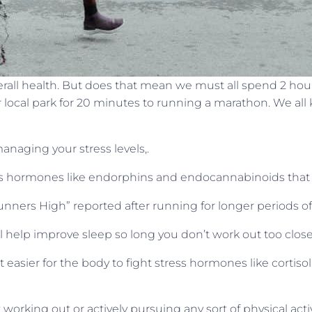
erall health. But does that mean we must all spend 2 hou
local park for 20 minutes to running a marathon. We all
anaging your stress levels,.
ses hormones like endorphins and endocannabinoids that 
nners High” reported after running for longer periods of
l help improve sleep so long you don’t work out too clos
 easier for the body to fight stress hormones like cortis
tart working out or actively pursuing any sort of physical act