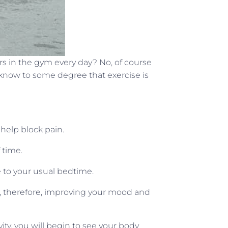
rs in the gym every day? No, of course
 know to some degree that exercise is
help block pain.
 time.
e to your usual bedtime.
ol, therefore, improving your mood and
ivity, you will begin to see your body