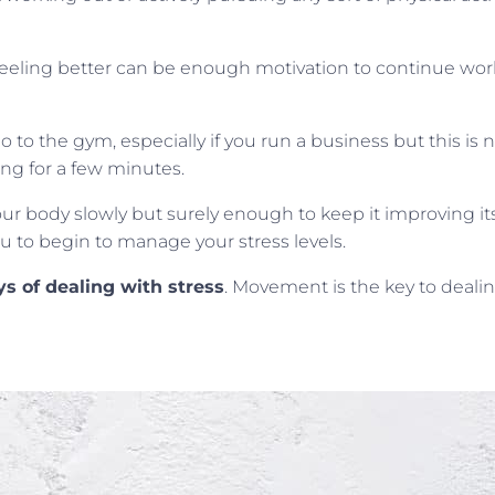
ling better can be enough motivation to continue worki
to the gym, especially if you run a business but this is 
ing for a few minutes.
ur body slowly but surely enough to keep it improving its
u to begin to manage your stress levels.
s of dealing with stress
. Movement is the key to dealin