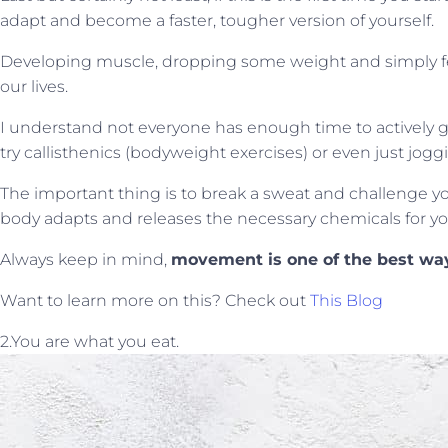
adapt and become a faster, tougher version of yourself.
Developing muscle, dropping some weight and simply fee
our lives.
I understand not everyone has enough time to actively go 
try callisthenics (bodyweight exercises) or even just jogg
The important thing is to break a sweat and challenge yo
body adapts and releases the necessary chemicals for yo
Always keep in mind,
movement is one of the best way
Want to learn more on this? Check out
This Blog
2.You are what you eat.