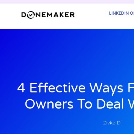
Skip
to
LINKEDIN 
content
4 Effective Ways 
Owners To Deal W
Zivko D.