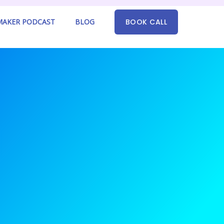
AKER PODCAST
BLOG
BOOK CALL