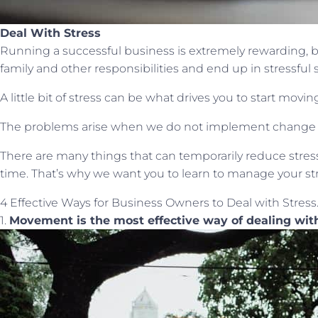
Deal With Stress
Running a successful business is extremely rewarding, b
family and other responsibilities and end up in stressful s
A little bit of stress can be what drives you to start mov
The problems arise when we do not implement change an
There are many things that can temporarily reduce stress
time. That’s why we want you to learn to manage your stres
4 Effective Ways for Business Owners to Deal with Stress
1.
Movement is the most effective way of dealing wit