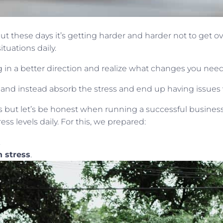
ut these days it’s getting harder and harder not to get 
ituations daily.
ing in a better direction and realize what changes you nee
d instead absorb the stress and end up having issues w
 but let’s be honest when running a successful business,
s levels daily. For this, we prepared:
.
h stress
.