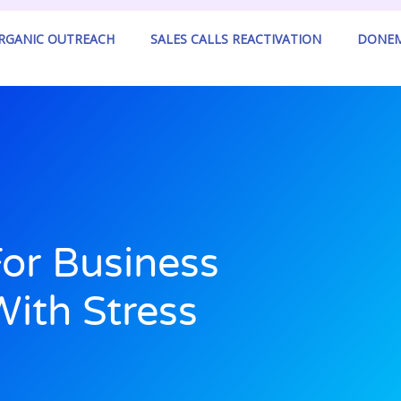
ORGANIC OUTREACH
SALES CALLS REACTIVATION
DONEM
For Business
ith Stress