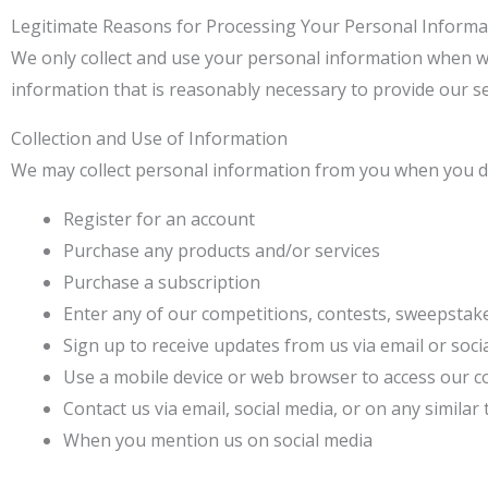
Legitimate Reasons for Processing Your Personal Informa
We only collect and use your personal information when we 
information that is reasonably necessary to provide our se
Collection and Use of Information
We may collect personal information from you when you do
Register for an account
Purchase any products and/or services
Purchase a subscription
Enter any of our competitions, contests, sweepstak
Sign up to receive updates from us via email or soc
Use a mobile device or web browser to access our c
Contact us via email, social media, or on any similar
When you mention us on social media