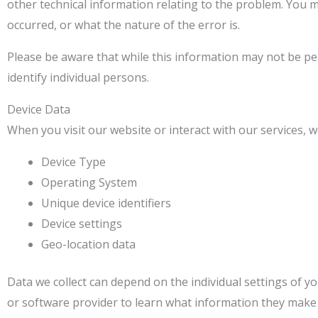
other technical information relating to the problem. You m
occurred, or what the nature of the error is.
Please be aware that while this information may not be pers
identify individual persons.
Device Data
When you visit our website or interact with our services, w
Device Type
Operating System
Unique device identifiers
Device settings
Geo-location data
Data we collect can depend on the individual settings of 
or software provider to learn what information they make a