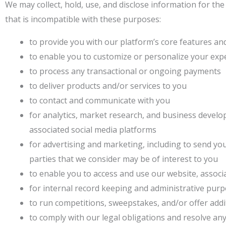
We may collect, hold, use, and disclose information for th
that is incompatible with these purposes:
to provide you with our platform’s core features an
to enable you to customize or personalize your exp
to process any transactional or ongoing payments
to deliver products and/or services to you
to contact and communicate with you
for analytics, market research, and business develo
associated social media platforms
for advertising and marketing, including to send y
parties that we consider may be of interest to you
to enable you to access and use our website, associ
for internal record keeping and administrative pur
to run competitions, sweepstakes, and/or offer addi
to comply with our legal obligations and resolve an