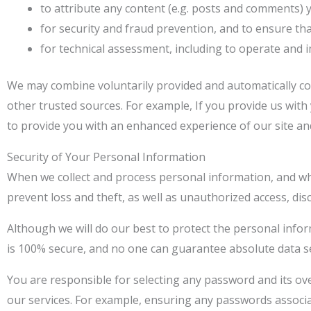
to attribute any content (e.g. posts and comments)
for security and fraud prevention, and to ensure tha
for technical assessment, including to operate and 
We may combine voluntarily provided and automatically co
other trusted sources. For example, If you provide us wit
to provide you with an enhanced experience of our site and
Security of Your Personal Information
When we collect and process personal information, and whil
prevent loss and theft, as well as unauthorized access, disc
Although we will do our best to protect the personal info
is 100% secure, and no one can guarantee absolute data se
You are responsible for selecting any password and its ove
our services. For example, ensuring any passwords associa