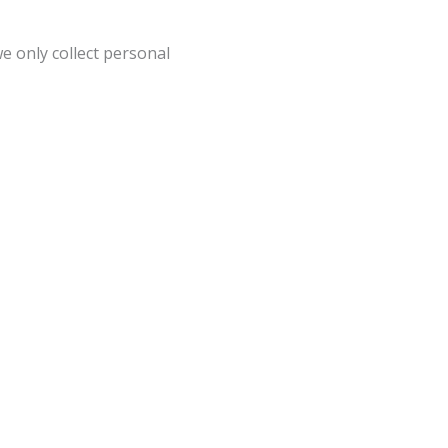
e only collect personal