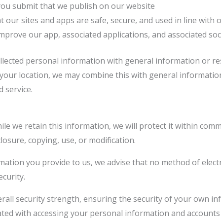
 you submit that we publish on our website
t our sites and apps are safe, secure, and used in line with 
improve our app, associated applications, and associated so
llected personal information with general information or re
h your location, we may combine this with general informat
 service.
e we retain this information, we will protect it within com
losure, copying, use, or modification.
rmation you provide to us, we advise that no method of elec
curity.
rall security strength, ensuring the security of your own i
ted with accessing your personal information and accounts 