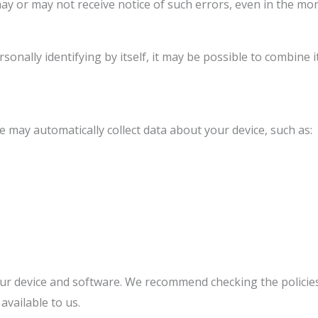
ay or may not receive notice of such errors, even in the mo
onally identifying by itself, it may be possible to combine i
e may automatically collect data about your device, such as:
your device and software. We recommend checking the policie
vailable to us.