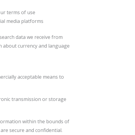
our terms of use
cial media platforms
search data we receive from
ion about currency and language
mercially acceptable means to
tronic transmission or storage
nformation within the bounds of
are secure and confidential.