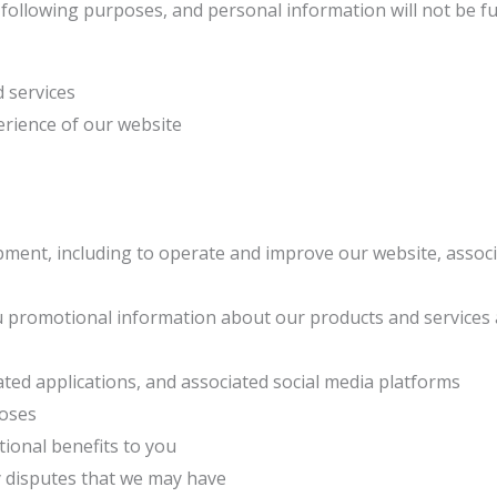
e following purposes, and personal information will not be 
d services
erience of our website
pment, including to operate and improve our website, associ
ou promotional information about our products and services
ated applications, and associated social media platforms
poses
tional benefits to you
y disputes that we may have