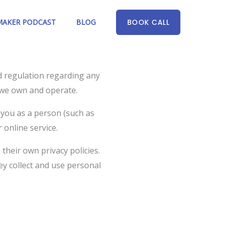
AKER PODCAST
BLOG
BOOK CALL
nd regulation regarding any
s we own and operate.
 you as a person (such as
 online service.
 their own privacy policies.
ey collect and use personal