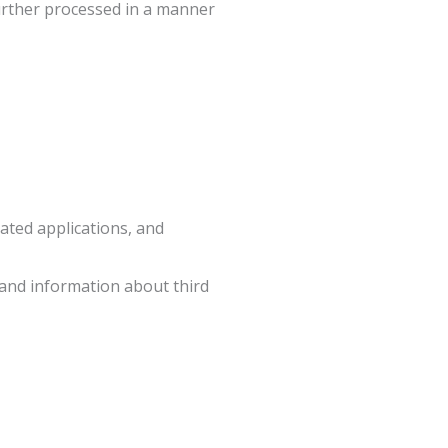
further processed in a manner
ated applications, and
 and information about third