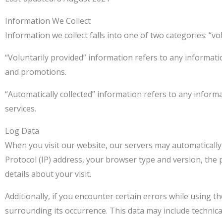
Information We Collect
Information we collect falls into one of two categories: “v
“Voluntarily provided” information refers to any informati
and promotions.
“Automatically collected” information refers to any inform
services.
Log Data
When you visit our website, our servers may automatically
Protocol (IP) address, your browser type and version, the p
details about your visit.
Additionally, if you encounter certain errors while using t
surrounding its occurrence. This data may include technic