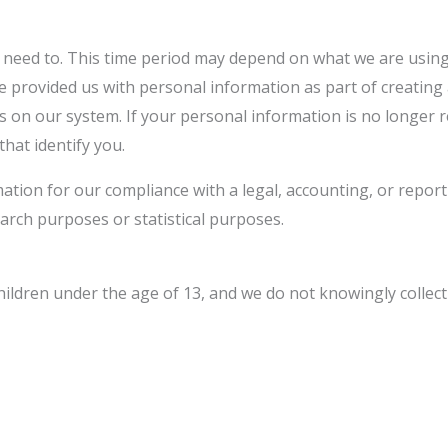
 need to. This time period may depend on what we are using 
ave provided us with personal information as part of creatin
ts on our system. If your personal information is no longer 
that identify you.
tion for our compliance with a legal, accounting, or reporti
search purposes or statistical purposes.
children under the age of 13, and we do not knowingly colle