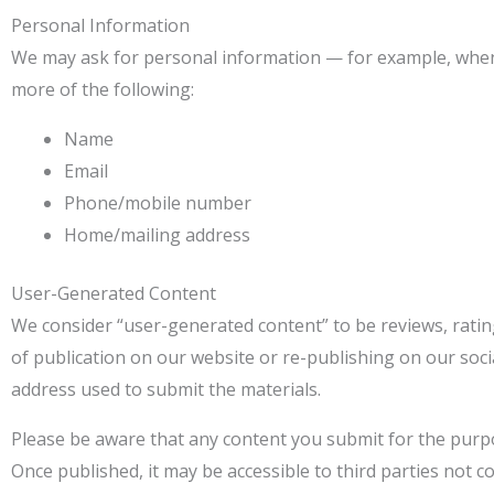
Personal Information
We may ask for personal information — for example, when
more of the following:
Name
Email
Phone/mobile number
Home/mailing address
User-Generated Content
We consider “user-generated content” to be reviews, rating
of publication on our website or re-publishing on our soci
address used to submit the materials.
Please be aware that any content you submit for the purpos
Once published, it may be accessible to third parties not co