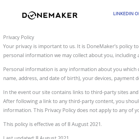
Skip
to
LINKEDIN 
content
Privacy Policy
Your privacy is important to us. It is DoneMaker’s policy 
personal information we may collect about you, including 
Personal information is any information about you which c
name, address, and date of birth), your devices, payment d
In the event our site contains links to third-party sites an
After following a link to any third-party content, you sho
information. This Privacy Policy does not apply to any of you
This policy is effective as of 8 August 2021.
Last updated: 8 August 2021