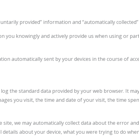
oluntarily provided” information and “automatically collected”
on you knowingly and actively provide us when using or parti
ation automatically sent by your devices in the course of ac
 log the standard data provided by your web browser. It may 
ages you visit, the time and date of your visit, the time sp
he site, we may automatically collect data about the error an
al details about your device, what you were trying to do wh