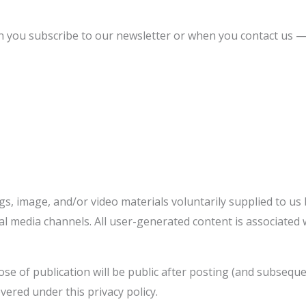
 you subscribe to our newsletter or when you contact us —
s, image, and/or video materials voluntarily supplied to us
al media channels. All user-generated content is associated 
e of publication will be public after posting (and subseque
vered under this privacy policy.