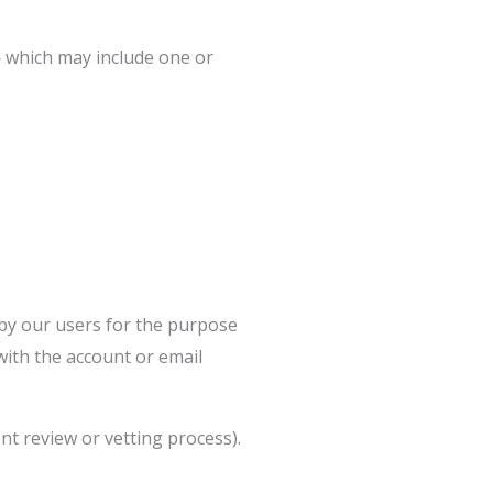
 which may include one or
 by our users for the purpose
with the account or email
nt review or vetting process).