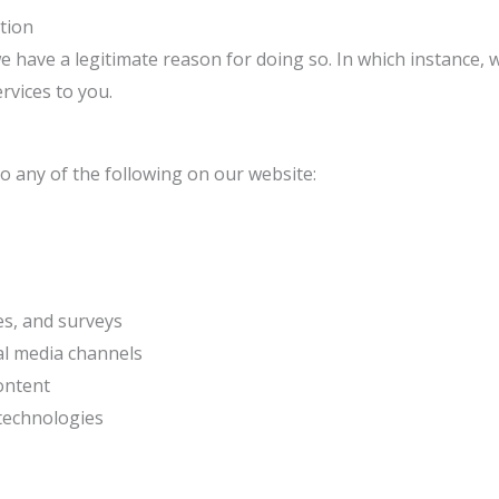
tion
have a legitimate reason for doing so. In which instance, w
rvices to you.
 any of the following on our website:
es, and surveys
ial media channels
ontent
 technologies