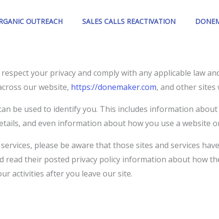
ORGANIC OUTREACH
SALES CALLS REACTIVATION
DONEM
to respect your privacy and comply with any applicable law a
across our website,
https://donemaker.com
, and other site
an be used to identify you. This includes information about
etails, and even information about how you use a website or
d services, please be aware that those sites and services have
uld read their posted privacy policy information about how th
r activities after you leave our site.