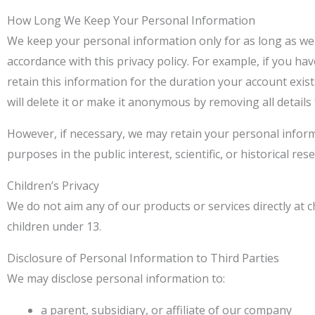
How Long We Keep Your Personal Information
We keep your personal information only for as long as we
accordance with this privacy policy. For example, if you h
retain this information for the duration your account exis
will delete it or make it anonymous by removing all details 
However, if necessary, we may retain your personal informa
purposes in the public interest, scientific, or historical re
Children’s Privacy
We do not aim any of our products or services directly at 
children under 13.
Disclosure of Personal Information to Third Parties
We may disclose personal information to:
a parent, subsidiary, or affiliate of our company