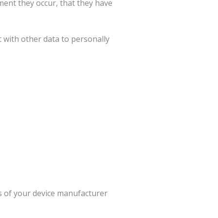
ment they occur, that they have
t with other data to personally
s of your device manufacturer