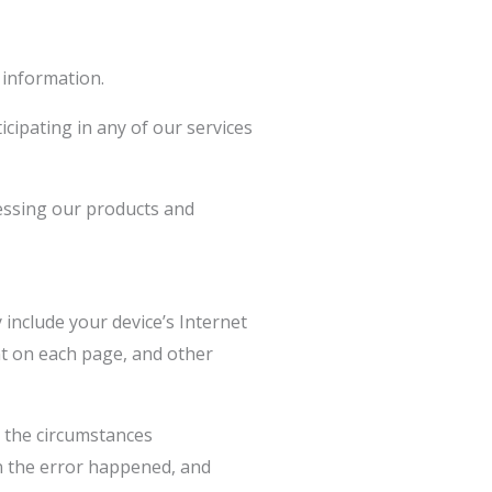
 information.
cipating in any of our services
cessing our products and
include your device’s Internet
ent on each page, and other
d the circumstances
en the error happened, and