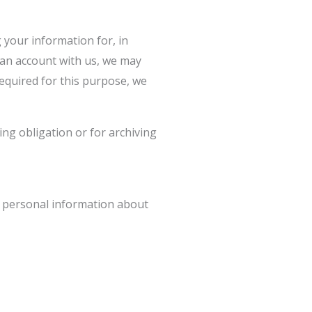
your information for, in
g an account with us, we may
required for this purpose, we
ng obligation or for archiving
ct personal information about