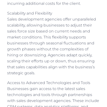
incurring additional costs for the client.
Scalability and Flexibility
Sales development agencies offer unparalleled
scalability, allowing businesses to adjust their
sales force size based on current needs and
market conditions. This flexibility supports
businesses through seasonal fluctuations and
growth phases without the complexities of
hiring or downsizing. Agencies adapt quickly,
scaling their efforts up or down, thus ensuring
that sales capabilities align with the business’s
strategic goals.
Access to Advanced Technologies and Tools
Businesses
gain access to
the latest sales
technologies and tools through partnerships
with sales development agencies. These include
CRM systems, data analytics platforms, and