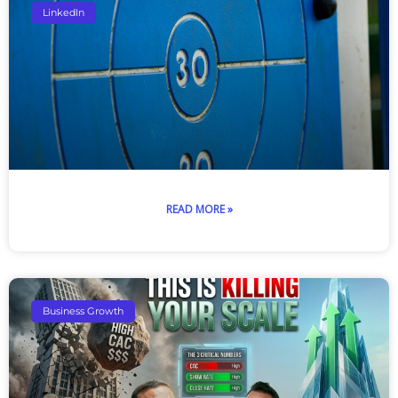
LinkedIn
READ MORE »
Business Growth