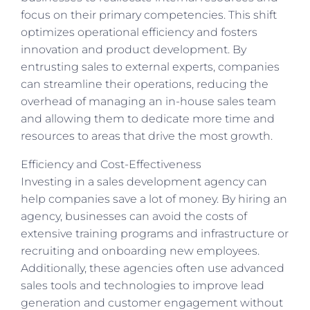
focus on their primary competencies. This shift
optimizes operational efficiency and fosters
innovation and product development. By
entrusting sales to external experts, companies
can streamline their operations, reducing the
overhead of managing an in-house sales team
and allowing them to dedicate more time and
resources to areas that drive the most growth.
Efficiency and Cost-Effectiveness
Investing in a sales development agency can
help companies save a lot of money. By hiring an
agency, businesses can avoid the costs of
extensive training programs and infrastructure or
recruiting and onboarding new employees.
Additionally, these agencies often use advanced
sales tools and technologies to improve lead
generation and customer engagement without