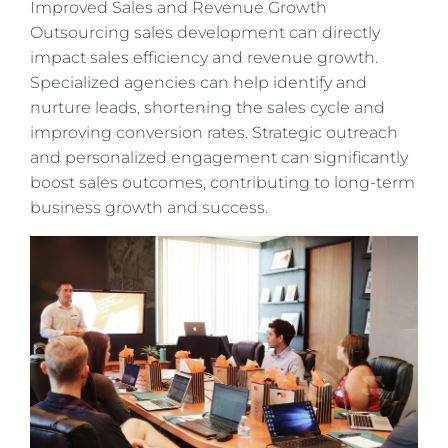
Improved Sales and Revenue Growth
Outsourcing sales development can directly
impact sales efficiency and revenue growth.
Specialized agencies can help identify and
nurture leads, shortening the sales cycle and
improving conversion rates. Strategic outreach
and personalized engagement can significantly
boost sales outcomes, contributing to long-term
business growth and success.