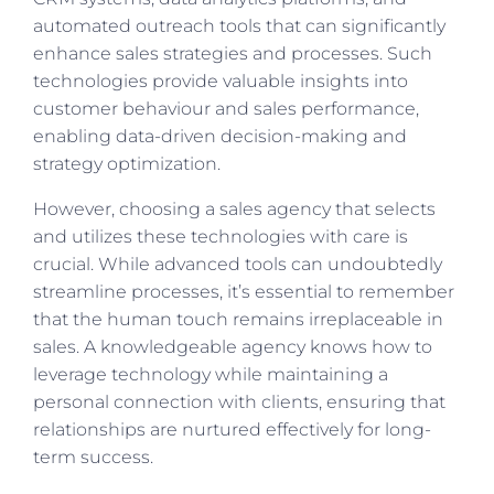
automated outreach tools that can significantly
enhance sales strategies and processes. Such
technologies provide valuable insights into
customer behaviour and sales performance,
enabling data-driven decision-making and
strategy optimization.
However, choosing a sales agency that selects
and utilizes these technologies with care is
crucial. While advanced tools can undoubtedly
streamline processes, it’s essential to remember
that the human touch remains irreplaceable in
sales. A knowledgeable agency knows how to
leverage technology while maintaining a
personal connection with clients, ensuring that
relationships are nurtured effectively for long-
term success.