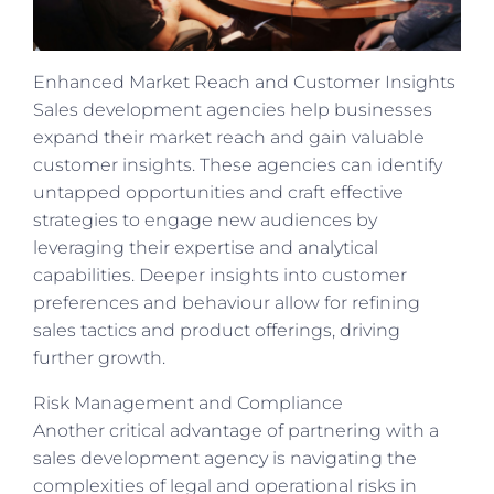
Enhanced Market Reach and Customer Insights
Sales development agencies help businesses
expand their market reach and gain valuable
customer insights. These agencies can identify
untapped opportunities and craft effective
strategies to engage new audiences by
leveraging their expertise and analytical
capabilities. Deeper insights into customer
preferences and behaviour allow for refining
sales tactics and product offerings, driving
further growth.
Risk Management and Compliance
Another critical advantage of partnering with a
sales development agency is navigating the
complexities of legal and operational risks in