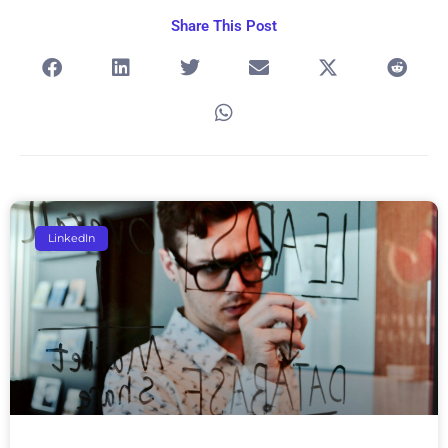
Share This Post
Page
Page
Page
Page
Page
LinkedIn