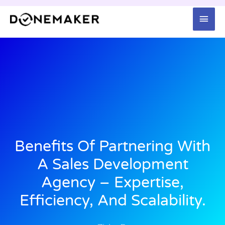
Skip
Mai
to
content
Men
Benefits Of Partnering With
A Sales Development
Agency – Expertise,
Efficiency, And Scalability.