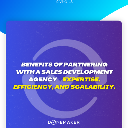
Zivko D.