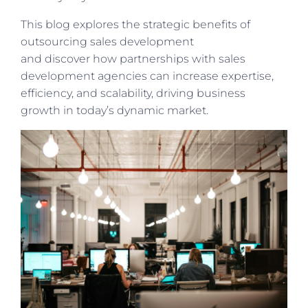
This
blog explores the strategic benefits of
outsourcing sales development
and
discover
how partnerships with sales
development agencies can increase expertise,
efficiency, and scalability, driving business
growth in today’s dynamic market.