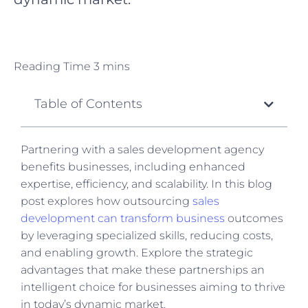
Table of Contents
Partnering with a sales development agency
benefits businesses, including enhanced
expertise, efficiency, and scalability.
In this
blog
post explores how outsourcing
sales
development can transform business
outcomes
by leveraging specialized skills, reducing costs,
and enabling growth.
Explore
the strategic
advantages that make these partnerships an
intelligent choice for businesses aiming to thrive
in today’s dynamic market.