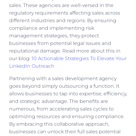
sales. These agencies are well-versed in the
regulatory requirements affecting sales across
different industries and regions. By ensuring
compliance and implementing risk
management strategies, they protect
businesses from potential legal issues and
reputational damage. Read more about this in
our blog:
10 Actionable Strategies To Elevate Your
LinkedIn Outreach
Partnering with a sales development agency
goes beyond simply outsourcing a function. It
allows businesses to tap into expertise, efficiency,
and strategic advantage. The benefits are
numerous, from accelerating sales cycles to
optimizing resources and ensuring compliance.
By embracing this collaborative approach,
businesses can unlock their full sales potential