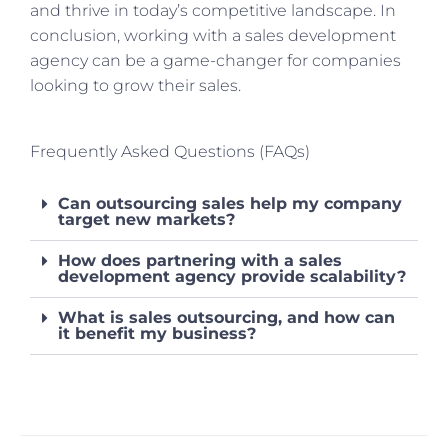
and thrive in today’s competitive landscape. In
conclusion, working with a sales development
agency can be a game-changer for companies
looking to grow their sales.
Frequently Asked Questions (FAQs)
Can outsourcing sales help my company
target new markets?
How does partnering with a sales
development agency provide scalability?
What is sales outsourcing, and how can
it benefit my business?