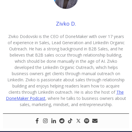
Zivko D.
Zivko Dodovski is the CEO of DoneMaker with over 17 years
of experience in Sales, Lead Generation and LinkedIn Organic
Outreach. He has a strong background in B2B Sales, and he
believes that B2B sales occur through relationship building,
which should be done manually in the age of AI. Zivko
developed the LinkedIn Organic Outreach, which helps
business owners get clients through manual outreach on
LinkedIn. Zivko is passionate about sales through relationship
building and enjoys helping readers learn how to acquire
clients through LinkedIn outreach. He is also the host of
The
DoneMaker Podcast
, where he talks to business owners about
sales, marketing, mindset, and entrepreneurship.