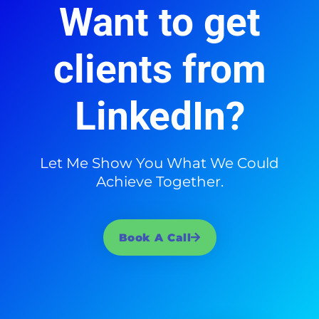
Want to get
clients from
LinkedIn?
Let Me Show You What We Could
Achieve Together.
Book A Call