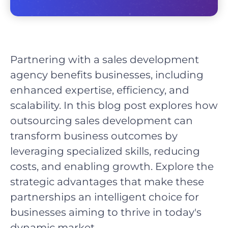
Partnering with a sales development
agency benefits businesses, including
enhanced expertise, efficiency, and
scalability. In this blog post explores how
outsourcing sales development can
transform business outcomes by
leveraging specialized skills, reducing
costs, and enabling growth. Explore the
strategic advantages that make these
partnerships an intelligent choice for
businesses aiming to thrive in today's
dynamic market.