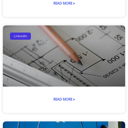
READ MORE »
LinkedIn
READ MORE »