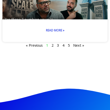
READ MORE »
« Previous
1
2
3
4
5
Next »