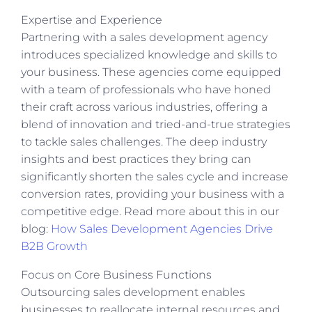
Expertise and Experience
Partnering with a sales development agency
introduces specialized knowledge and skills to
your business. These agencies come equipped
with a team of professionals who have honed
their craft across various industries, offering a
blend of innovation and tried-and-true strategies
to tackle sales challenges. The deep industry
insights and best practices they bring can
significantly shorten the sales cycle and increase
conversion rates, providing your business with a
competitive edge. Read more about this in our
blog:
How Sales Development Agencies Drive
B2B Growth
Focus on Core Business Functions
Outsourcing sales development enables
businesses to reallocate internal resources and