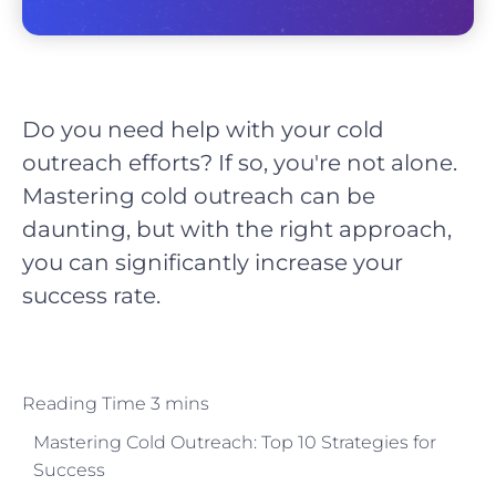
Do you need help with your cold
outreach efforts? If so, you're not alone.
Mastering cold outreach can be
daunting, but with the right approach,
you can significantly increase your
success rate.
Mastering Cold Outreach: Top 10 Strategies for
Success