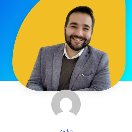
Zivko