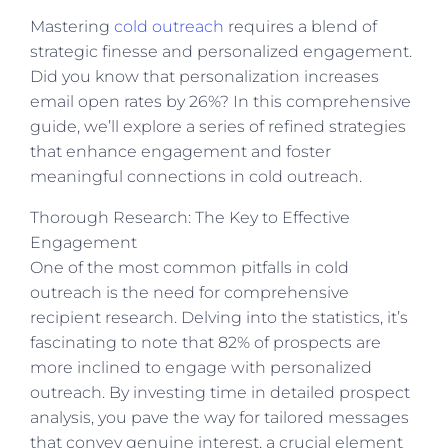
Mastering
cold outreach
requires a blend of
strategic finesse and personalized engagement.
Did you know that personalization increases
email open rates by 26%? In this comprehensive
guide, we’ll explore a series of refined strategies
that enhance engagement and foster
meaningful connections in cold outreach.
Thorough Research: The Key to Effective
Engagement
One of the most common pitfalls in cold
outreach is the need for comprehensive
recipient research. Delving into the statistics, it’s
fascinating to note that 82% of prospects are
more inclined to engage with personalized
outreach. By investing time in detailed prospect
analysis, you pave the way for tailored messages
that convey genuine interest, a crucial element