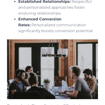
Established Relationships:
Respectful
and personalized approaches foster
enduring relationships.
Enhanced Conversion
Rates:
Personalized communication
significantly boosts conversion potential.