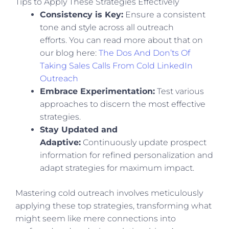
Tips to Apply These Strategies Effectively
Consistency is Key:
Ensure a consistent
tone and style across all outreach
efforts.
You can read more about that on
our blog here:
The Dos And Don’ts Of
Taking Sales Calls From Cold LinkedIn
Outreach
Embrace Experimentation:
Test various
approaches to discern the most effective
strategies.
Stay Updated and
Adaptive:
Continuously update prospect
information for refined personalization and
adapt strategies for maximum impact.
Mastering cold outreach involves meticulously
applying these top strategies, transforming what
might seem like mere connections into