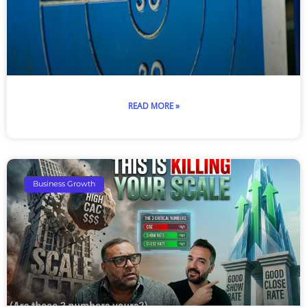
READ MORE »
Business Growth