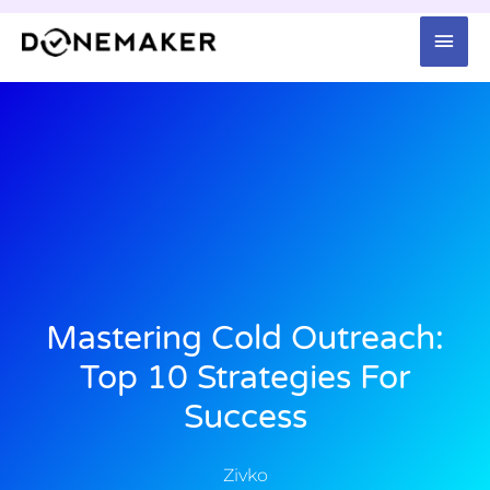
Skip
Mai
to
content
Men
Mastering Cold Outreach:
Top 10 Strategies For
Success
Zivko