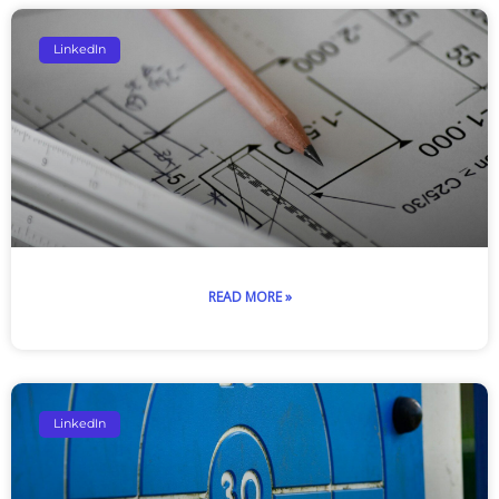
LinkedIn
READ MORE »
LinkedIn