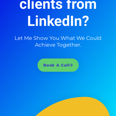
clients from
LinkedIn?
Let Me Show You What We Could
Achieve Together.
Book A Call