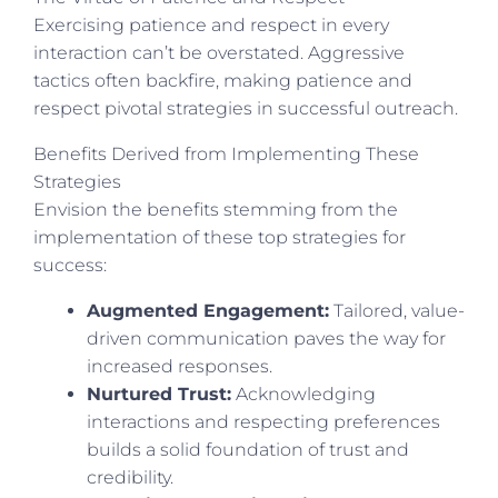
Exercising patience and respect in every
interaction can’t be overstated. Aggressive
tactics often backfire, making patience and
respect pivotal strategies in successful outreach.
Benefits Derived from Implementing These
Strategies
Envision the benefits stemming from the
implementation of these top strategies for
success:
Augmented Engagement:
Tailored, value-
driven communication paves the way for
increased responses.
Nurtured Trust:
Acknowledging
interactions and respecting preferences
builds a solid foundation of trust and
credibility.