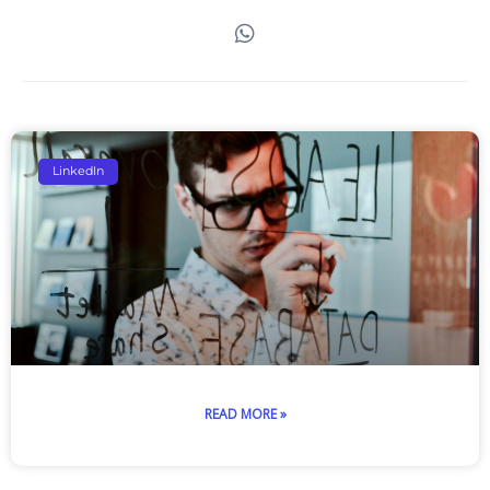
Page
Page
Page
Page
Page
LinkedIn
READ MORE »