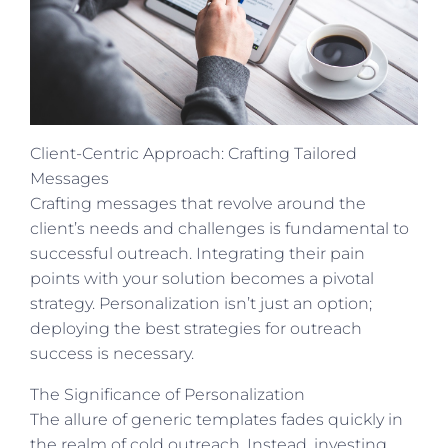
Client-Centric Approach: Crafting Tailored
Messages
Crafting messages that revolve around the
client’s needs and challenges is fundamental to
successful outreach. Integrating their pain
points with your solution becomes a pivotal
strategy. Personalization isn’t just an option;
deploying the best strategies for outreach
success is necessary.
The Significance of Personalization
The allure of generic templates fades quickly in
the realm of cold outreach. Instead, investing