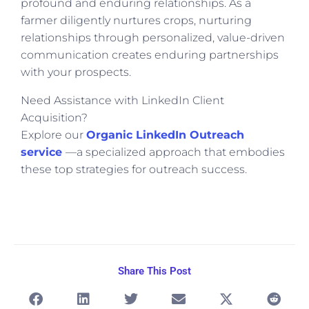
profound and enduring relationships. As a
farmer diligently nurtures crops, nurturing
relationships through personalized, value-driven
communication creates enduring partnerships
with your prospects.
Need Assistance with LinkedIn Client
Acquisition?
Explore our
Organic LinkedIn Outreach
service
—a specialized approach that embodies
these top strategies for outreach success.
Share This Post