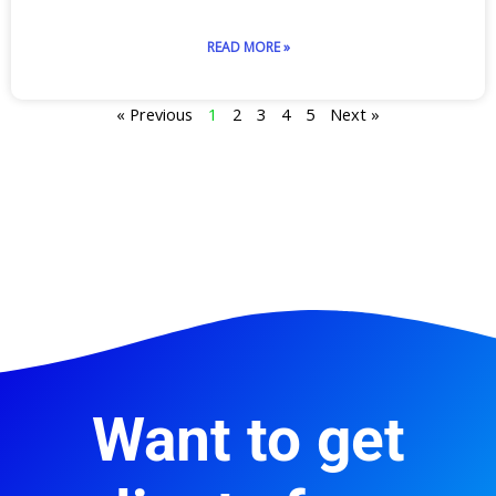
READ MORE »
« Previous
1
2
3
4
5
Next »
Want to get