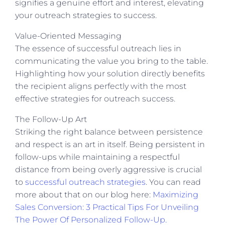
signifies a genuine effort and interest, elevating
your outreach strategies to success.
Value-Oriented Messaging
The essence of successful outreach lies in
communicating the value you bring to the table.
Highlighting how your solution directly benefits
the recipient aligns perfectly with the most
effective strategies for outreach success.
The Follow-Up Art
Striking the right balance between persistence
and respect is an art in itself. Being persistent in
follow-ups while maintaining a respectful
distance from being overly aggressive is crucial
to
successful outreach strategies
.
You can read
more about that on our blog here:
Maximizing
Sales Conversion: 3 Practical Tips For Unveiling
The Power Of Personalized Follow-Up.