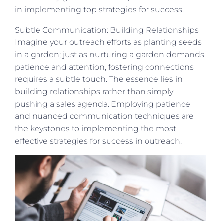
in implementing top strategies for success.
Subtle Communication: Building Relationships
Imagine your outreach efforts as planting seeds
in a garden; just as nurturing a garden demands
patience and attention, fostering connections
requires a subtle touch. The essence lies in
building relationships rather than simply
pushing a sales agenda. Employing patience
and nuanced communication techniques are
the keystones to implementing the most
effective strategies for success in outreach.