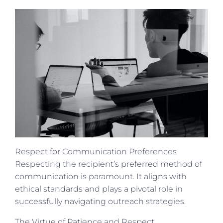
Respect for Communication Preferences
Respecting the recipient’s preferred method of
communication is paramount. It aligns with
ethical standards and plays a pivotal role in
successfully navigating outreach strategies.
The Virtue of Patience and Respect