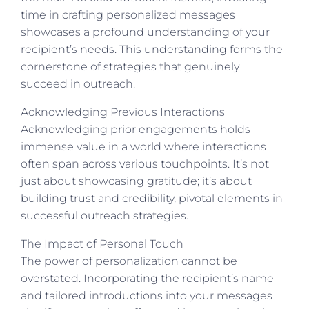
time in crafting personalized messages
showcases a profound understanding of your
recipient’s needs. This understanding forms the
cornerstone of strategies that genuinely
succeed in outreach.
Acknowledging Previous Interactions
Acknowledging prior engagements holds
immense value in a world where interactions
often span across various touchpoints. It’s not
just about showcasing gratitude; it’s about
building trust and credibility, pivotal elements in
successful outreach strategies.
The Impact of Personal Touch
The power of personalization cannot be
overstated. Incorporating the recipient’s name
and tailored introductions into your messages