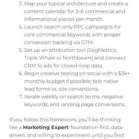
Map your topical architecture and create a
content calendar for 3–6 commercial and
informational pieces per month.
Launch search-only PPC campaigns for
core commercial keywords with proper
conversion tracking via GTM.
Set up an attribution tool (SegMetrics,
Triple Whale or Northbeam) and connect
CRM to ads for closed-loop data.
Begin creative testing on social with a $3k+
monthly budget if possible; test native
lead forms vs. site conversions.
Iterate weekly on search terms, negative
keywords, and landing page conversions.
If you follow this framework, you’ll be thinking
like a
Marketing Expert
: foundation-first, data-
driven, and willing to experiment until you find