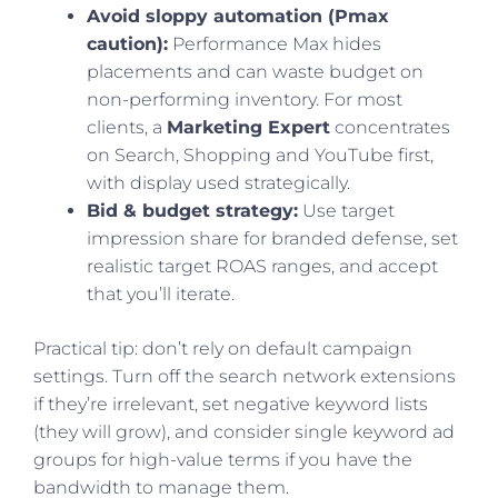
Avoid sloppy automation (Pmax
caution):
Performance Max hides
placements and can waste budget on
non-performing inventory. For most
clients, a
Marketing Expert
concentrates
on Search, Shopping and YouTube first,
with display used strategically.
Bid & budget strategy:
Use target
impression share for branded defense, set
realistic target ROAS ranges, and accept
that you’ll iterate.
Practical tip: don’t rely on default campaign
settings. Turn off the search network extensions
if they’re irrelevant, set negative keyword lists
(they will grow), and consider single keyword ad
groups for high-value terms if you have the
bandwidth to manage them.