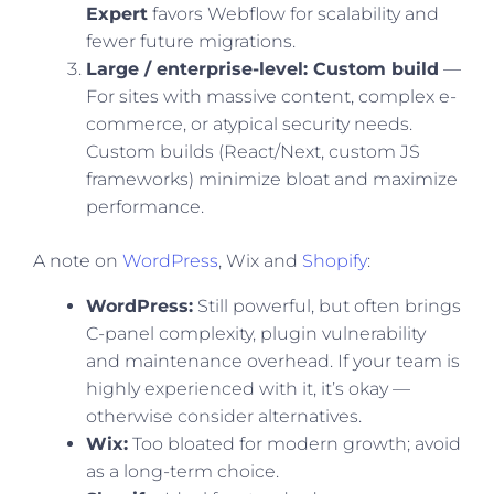
Expert
favors Webflow for scalability and
fewer future migrations.
Large / enterprise-level: Custom build
—
For sites with massive content, complex e-
commerce, or atypical security needs.
Custom builds (React/Next, custom JS
frameworks) minimize bloat and maximize
performance.
A note on
WordPress
, Wix and
Shopify
:
WordPress:
Still powerful, but often brings
C-panel complexity, plugin vulnerability
and maintenance overhead. If your team is
highly experienced with it, it’s okay —
otherwise consider alternatives.
Wix:
Too bloated for modern growth; avoid
as a long-term choice.