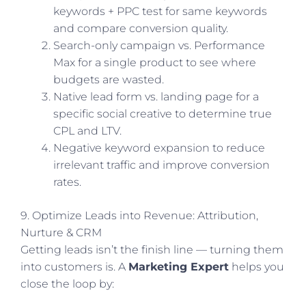
keywords + PPC test for same keywords
and compare conversion quality.
Search-only campaign vs. Performance
Max for a single product to see where
budgets are wasted.
Native lead form vs. landing page for a
specific social creative to determine true
CPL and LTV.
Negative keyword expansion to reduce
irrelevant traffic and improve conversion
rates.
9. Optimize Leads into Revenue: Attribution,
Nurture & CRM
Getting leads isn’t the finish line — turning them
into customers is. A
Marketing Expert
helps you
close the loop by: