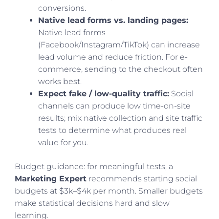
conversions.
Native lead forms vs. landing pages:
Native lead forms
(Facebook/Instagram/TikTok) can increase
lead volume and reduce friction. For e-
commerce, sending to the checkout often
works best.
Expect fake / low-quality traffic:
Social
channels can produce low time-on-site
results; mix native collection and site traffic
tests to determine what produces real
value for you.
Budget guidance: for meaningful tests, a
Marketing Expert
recommends starting social
budgets at $3k–$4k per month. Smaller budgets
make statistical decisions hard and slow
learning.