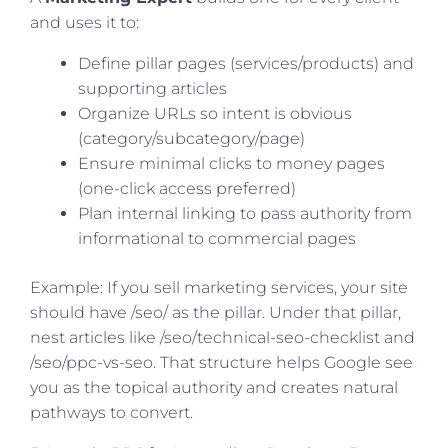
and uses it to:
Define pillar pages (services/products) and
supporting articles
Organize URLs so intent is obvious
(category/subcategory/page)
Ensure minimal clicks to money pages
(one-click access preferred)
Plan internal linking to pass authority from
informational to commercial pages
Example: If you sell marketing services, your site
should have /seo/ as the pillar. Under that pillar,
nest articles like /seo/technical-seo-checklist and
/seo/ppc-vs-seo. That structure helps Google see
you as the topical authority and creates natural
pathways to convert.