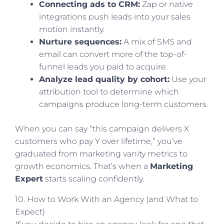
Connecting ads to CRM:
Zap or native
integrations push leads into your sales
motion instantly.
Nurture sequences:
A mix of SMS and
email can convert more of the top-of-
funnel leads you paid to acquire.
Analyze lead quality by cohort:
Use your
attribution tool to determine which
campaigns produce long-term customers.
When you can say “this campaign delivers X
customers who pay Y over lifetime,” you’ve
graduated from marketing vanity metrics to
growth economics. That’s when a
Marketing
Expert
starts scaling confidently.
10. How to Work With an Agency (and What to
Expect)