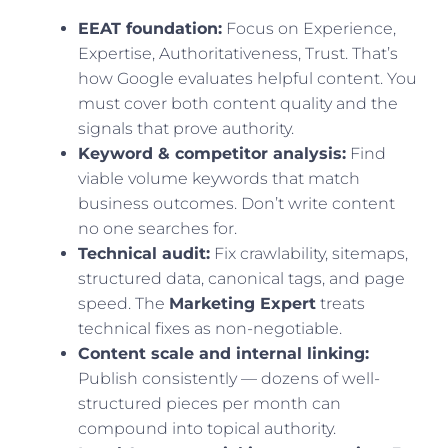
EEAT foundation:
Focus on Experience,
Expertise, Authoritativeness, Trust. That’s
how Google evaluates helpful content. You
must cover both content quality and the
signals that prove authority.
Keyword & competitor analysis:
Find
viable volume keywords that match
business outcomes. Don’t write content
no one searches for.
Technical audit:
Fix crawlability, sitemaps,
structured data, canonical tags, and page
speed. The
Marketing Expert
treats
technical fixes as non-negotiable.
Content scale and internal linking:
Publish consistently — dozens of well-
structured pieces per month can
compound into topical authority.