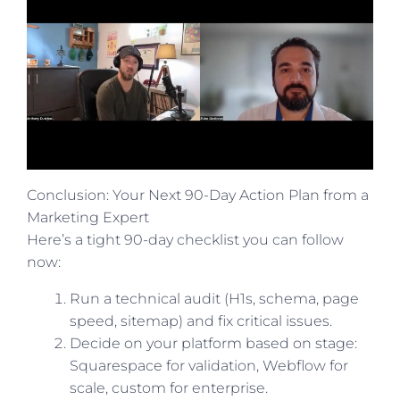
Conclusion: Your Next 90-Day Action Plan from a
Marketing Expert
Here’s a tight 90-day checklist you can follow
now:
Run a technical audit (H1s, schema, page
speed, sitemap) and fix critical issues.
Decide on your platform based on stage:
Squarespace for validation, Webflow for
scale, custom for enterprise.