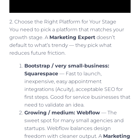
2. Choose the Right Platform for Your Stage
You need to pick a platform that matches your
growth stage. A
Marketing Expert
doesn’t
default to what’s trendy — they pick what
reduces future friction.
Bootstrap / very small-business:
Squarespace
— Fast to launch,
inexpensive, easy appointment
integrations (Acuity), acceptable SEO for
first steps. Good for service businesses that
need to validate an idea.
Growing / medium: Webflow
— The
sweet spot for many small agencies and
startups. Webflow balances design
freedom with cleaner output. A
Marketing