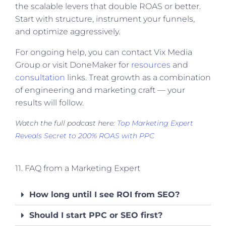
the scalable levers that double ROAS or better.
Start with structure, instrument your funnels,
and optimize aggressively.
For ongoing help, you can contact Vix Media
Group or visit DoneMaker for
resources
and
consultation
links. Treat growth as a combination
of engineering and marketing craft — your
results will follow.
Watch the full podcast here:
Top Marketing Expert
Reveals Secret to 200% ROAS with PPC
11. FAQ from a Marketing Expert
How long until I see ROI from SEO?
Should I start PPC or SEO first?