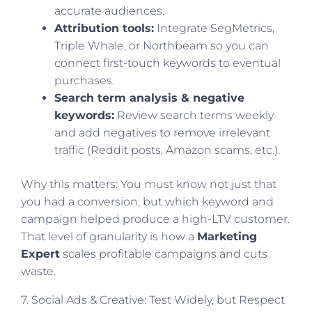
accurate audiences.
Attribution tools:
Integrate SegMetrics,
Triple Whale, or Northbeam so you can
connect first-touch keywords to eventual
purchases.
Search term analysis & negative
keywords:
Review search terms weekly
and add negatives to remove irrelevant
traffic (Reddit posts, Amazon scams, etc.).
Why this matters: You must know not just that
you had a conversion, but which keyword and
campaign helped produce a high-LTV customer.
That level of granularity is how a
Marketing
Expert
scales profitable campaigns and cuts
waste.
7. Social Ads & Creative: Test Widely, but Respect