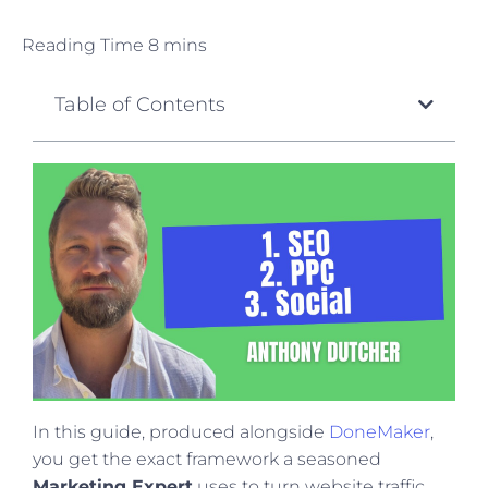
Table of Contents
In this guide, produced alongside
DoneMaker
,
you get the exact framework a seasoned
Marketing Expert
uses to turn website traffic