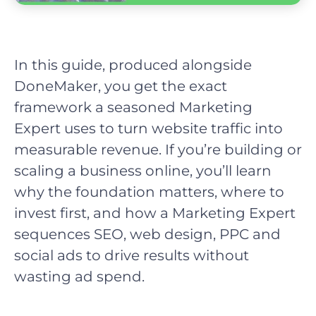
In this guide, produced alongside
DoneMaker, you get the exact
framework a seasoned Marketing
Expert uses to turn website traffic into
measurable revenue. If you’re building or
scaling a business online, you’ll learn
why the foundation matters, where to
invest first, and how a Marketing Expert
sequences SEO, web design, PPC and
social ads to drive results without
wasting ad spend.