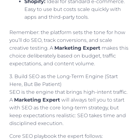
Shopify:
Ideal for standard e-commerce.
Easy to use but costs scale quickly with
apps and third-party tools.
Remember: the platform sets the tone for how
you’ll do SEO, track conversions, and scale
creative testing. A
Marketing Expert
makes this
choice deliberately based on budget, traffic
expectations, and content volume.
3. Build SEO as the Long-Term Engine (Start
Here, But Be Patient)
SEO is the engine that brings high-intent traffic.
A
Marketing Expert
will always tell you to start
with SEO as the core long-term strategy, but
keep expectations realistic: SEO takes time and
disciplined execution.
Core SEO playbook the expert follows: