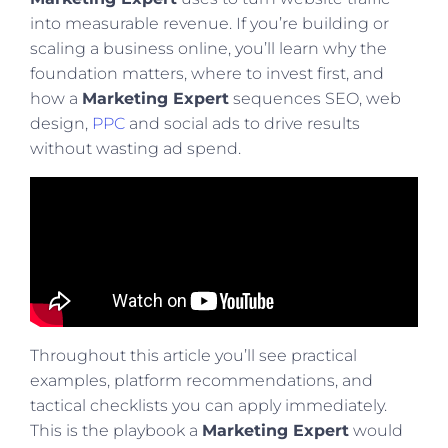
into measurable revenue. If you’re building or
scaling a business online, you’ll learn why the
foundation matters, where to invest first, and
how a
Marketing Expert
sequences SEO, web
design,
PPC
and social ads to drive results
without wasting ad spend.
Throughout this article you’ll see practical
examples, platform recommendations, and
tactical checklists you can apply immediately.
This is the playbook a
Marketing Expert
would