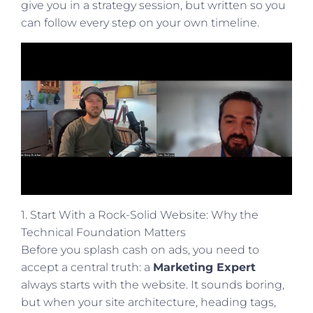
give you in a strategy session, but written so you
can follow every step on your own timeline.
1. Start With a Rock-Solid Website: Why the
Technical Foundation Matters
Before you splash cash on ads, you need to
accept a central truth: a
Marketing Expert
always starts with the website. It sounds boring,
but when your site architecture, heading tags,