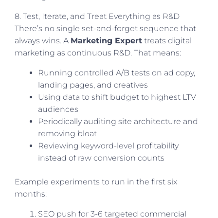
8. Test, Iterate, and Treat Everything as R&D
There’s no single set-and-forget sequence that
always wins. A
Marketing Expert
treats digital
marketing as continuous R&D. That means:
Running controlled A/B tests on ad copy,
landing pages, and creatives
Using data to shift budget to highest LTV
audiences
Periodically auditing site architecture and
removing bloat
Reviewing keyword-level profitability
instead of raw conversion counts
Example experiments to run in the first six
months:
SEO push for 3-6 targeted commercial