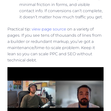
minimal friction in forms, and visible
contact info. If conversions can’t complete,
it doesn’t matter how much traffic you get.
Practical tip:
view page source
on a variety of
pages. If you see tens of thousands of lines from
a builder or redundant markup, you’ve got a
maintenance/time-to-scale problem. Keep it
lean so you can scale PPC and SEO without
technical debt.