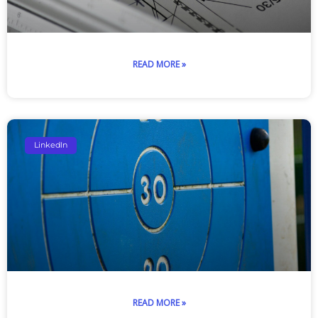
READ MORE »
LinkedIn
READ MORE »