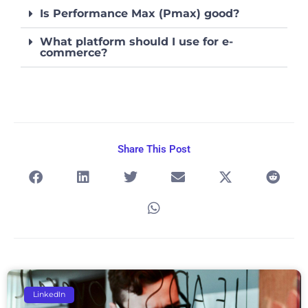
Is Performance Max (Pmax) good?
What platform should I use for e-
commerce?
Share This Post
Page
Page
Page
Page
Page
LinkedIn