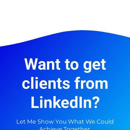
Want to get
clients from
LinkedIn?
Let Me Show You What We Could
Achieve Together.