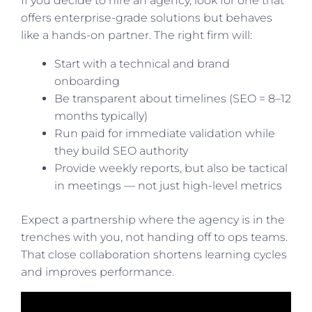
If you decide to hire an agency, look for one that
offers enterprise-grade solutions but behaves
like a hands-on partner. The right firm will:
Start with a technical and brand
onboarding
Be transparent about timelines (SEO = 8–12
months typically)
Run paid for immediate validation while
they build SEO authority
Provide weekly reports, but also be tactical
in meetings — not just high-level metrics
Expect a partnership where the agency is in the
trenches with you, not handing off to ops teams.
That close collaboration shortens learning cycles
and improves performance.