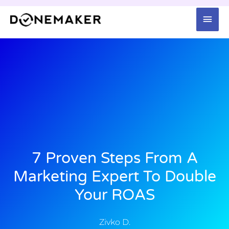
Skip
Mai
to
content
Men
7 Proven Steps From A
Marketing Expert To Double
Your ROAS
Zivko D.