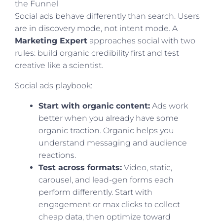
the Funnel
Social ads behave differently than search. Users
are in discovery mode, not intent mode. A
Marketing Expert
approaches social with two
rules: build organic credibility first and test
creative like a scientist.
Social ads playbook:
Start with organic content:
Ads work
better when you already have some
organic traction. Organic helps you
understand messaging and audience
reactions.
Test across formats:
Video, static,
carousel, and lead-gen forms each
perform differently. Start with
engagement or max clicks to collect
cheap data, then optimize toward