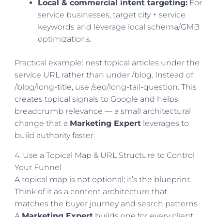
Local & commercial intent targeting:
For
service businesses, target city + service
keywords and leverage local schema/GMB
optimizations.
Practical example: nest topical articles under the
service URL rather than under /blog. Instead of
/blog/long-title, use /seo/long-tail-question. This
creates topical signals to Google and helps
breadcrumb relevance — a small architectural
change that a
Marketing Expert
leverages to
build authority faster.
4. Use a Topical Map & URL Structure to Control
Your Funnel
A topical map is not optional; it’s the blueprint.
Think of it as a content architecture that
matches the buyer journey and search patterns.
A
Marketing Expert
builds one for every client