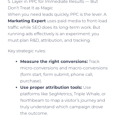
5. Layer in PPC for Immediate Results — But
Don’t Treat It as Magic
When you need leads quickly, PPC is the lever. A
Marketing Expert
uses paid media to front-load
traffic while SEO does its long-term work. But
running ads effectively is an experiment: you
must plan R&D, attribution, and tracking.
Key strategic rules:
Measure the right conversions:
Track
micro-conversions and macro-conversions
(form start, form submit, phone call,
purchase).
Use proper attribution tools:
Use
platforms like SegMetrics, Triple Whale, or
Northbeam to map a visitor’s journey and
truly understand which campaign drove
the outcome.