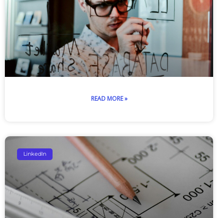
READ MORE »
LinkedIn