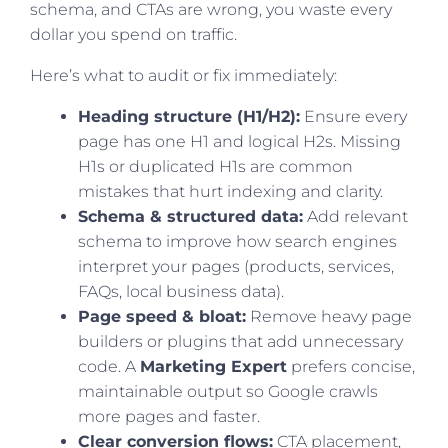
schema, and CTAs are wrong, you waste every
dollar you spend on traffic.
Here’s what to audit or fix immediately:
Heading structure (H1/H2):
Ensure every
page has one H1 and logical H2s. Missing
H1s or duplicated H1s are common
mistakes that hurt indexing and clarity.
Schema & structured data:
Add relevant
schema to improve how search engines
interpret your pages (products, services,
FAQs, local business data).
Page speed & bloat:
Remove heavy page
builders or plugins that add unnecessary
code. A
Marketing Expert
prefers concise,
maintainable output so Google crawls
more pages and faster.
Clear conversion flows:
CTA placement,