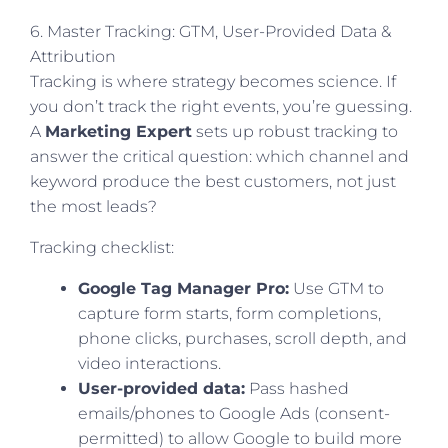
6. Master Tracking: GTM, User-Provided Data &
Attribution
Tracking is where strategy becomes science. If
you don’t track the right events, you’re guessing.
A
Marketing Expert
sets up robust tracking to
answer the critical question: which channel and
keyword produce the best customers, not just
the most leads?
Tracking checklist:
Google Tag Manager Pro:
Use GTM to
capture form starts, form completions,
phone clicks, purchases, scroll depth, and
video interactions.
User-provided data:
Pass hashed
emails/phones to Google Ads (consent-
permitted) to allow Google to build more