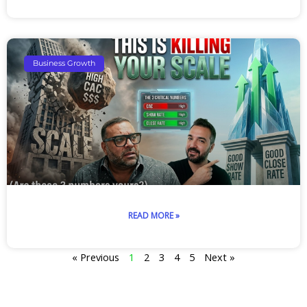
Business Growth
READ MORE »
« Previous
1
2
3
4
5
Next »