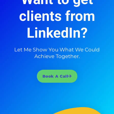
clients from
LinkedIn?
Let Me Show You What We Could
Achieve Together.
Book A Call