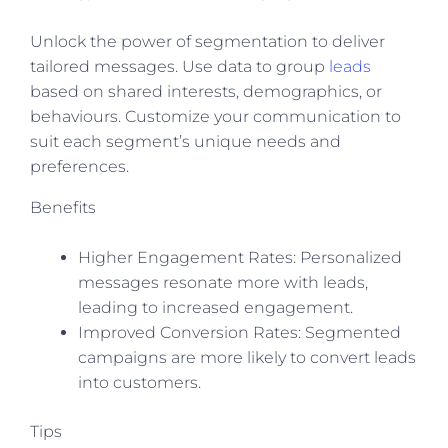
Unlock the power of segmentation to deliver
tailored messages. Use data to group
leads
based on shared interests, demographics, or
behaviours. Customize your communication to
suit each segment’s unique needs and
preferences.
Benefits
Higher Engagement Rates: Personalized
messages resonate more with leads,
leading to increased engagement.
Improved Conversion Rates: Segmented
campaigns are more likely to convert leads
into customers.
Tips