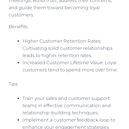
meetings. Build trust, address their concerns,
and guide them toward becoming loyal
customers.
Benefits
Higher Customer Retention Rates:
Cultivating solid customer relationships
leads to higher retention rates.
Increased Customer Lifetime Value: Loyal
customers tend to spend more over time.
Tips
Train your sales and customer support
teams in effective communication and
relationship-building techniques.
Implement a customer feedback loop to
enhance your engagement strategies