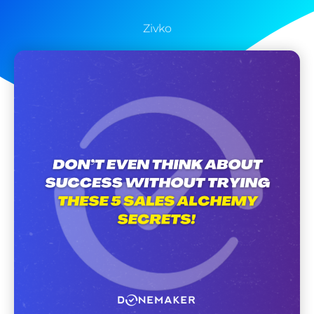
Zivko