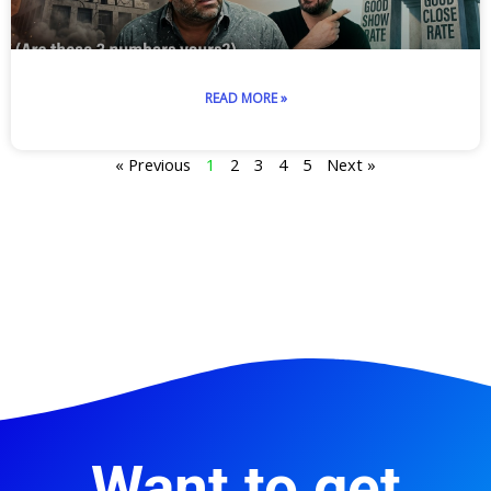
READ MORE »
« Previous
1
2
3
4
5
Next »
Want to get