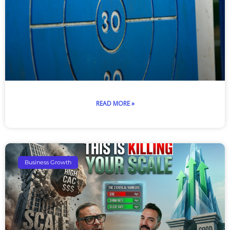
READ MORE »
Business Growth