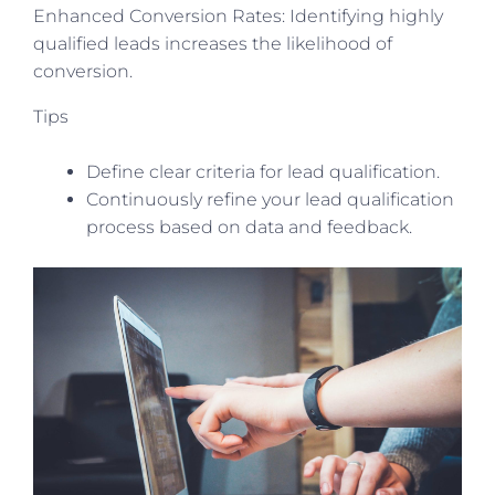
Enhanced Conversion Rates: Identifying highly
qualified leads increases the likelihood of
conversion.
Tips
Define clear criteria for lead qualification.
Continuously refine your lead qualification
process based on data and feedback.