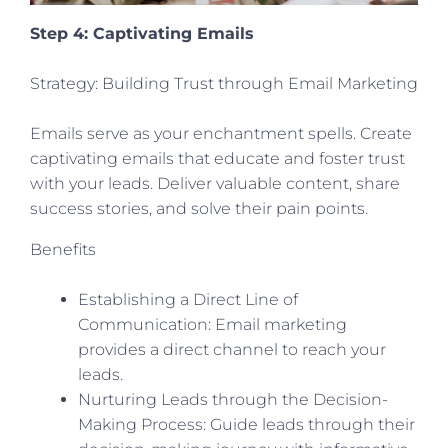
Step 4: Captivating Emails
Strategy: Building Trust through Email Marketing
Emails serve as your enchantment spells. Create
captivating emails that educate and foster trust
with your leads. Deliver valuable content, share
success stories, and solve their pain points.
Benefits
Establishing a Direct Line of
Communication: Email marketing
provides a direct channel to reach your
leads.
Nurturing Leads through the Decision-
Making Process: Guide leads through their