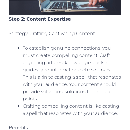
Step 2: Content Expertise
Strategy: Crafting Captivating Content
To establish genuine connections, you
must create compelling content. Craft
engaging articles, knowledge-packed
guides, and information-rich webinars.
This is akin to casting a spell that resonates
with your audience. Your content should
provide value and solutions to their pain
points.
Crafting compelling content is like casting
a spell that resonates with your audience.
Benefits