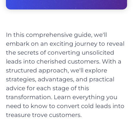
In this comprehensive guide, we'll
embark on an exciting journey to reveal
the secrets of converting unsolicited
leads into cherished customers. With a
structured approach, we'll explore
strategies, advantages, and practical
advice for each stage of this
transformation. Learn everything you
need to know to convert cold leads into
treasure trove customers.