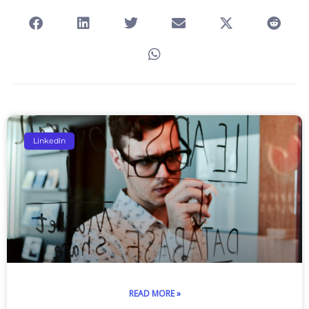
Page
Page
Page
Page
Page
LinkedIn
READ MORE »