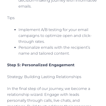
decision-making journey with informative
emails.
Tips
Implement A/B testing for your email
campaigns to optimize open and click-
through rates.
Personalize emails with the recipient’s
name and tailored content.
Step 5: Personalized Engagement
Strategy: Building Lasting Relationships
In the final step of our journey, we become a
relationship wizard. Engage with leads
personally through calls, live chats, and