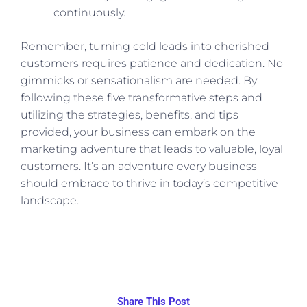
continuously.
Remember, turning cold leads into cherished
customers requires patience and dedication. No
gimmicks or sensationalism are needed. By
following these five transformative steps and
utilizing the strategies, benefits, and tips
provided, your business can embark on the
marketing adventure that leads to valuable, loyal
customers. It’s an adventure every business
should embrace to thrive in today’s competitive
landscape.
Share This Post