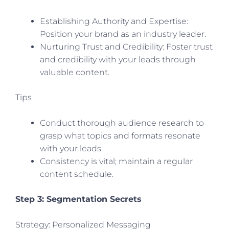
Establishing Authority and Expertise:
Position your brand as an industry leader.
Nurturing Trust and Credibility: Foster trust
and credibility with your leads through
valuable content.
Tips
Conduct thorough audience research to
grasp what topics and formats resonate
with your leads.
Consistency is vital; maintain a regular
content schedule.
Step 3: Segmentation Secrets
Strategy: Personalized Messaging