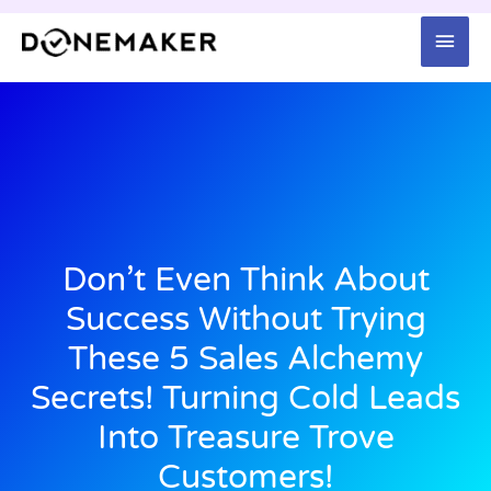
Skip
Mai
to
content
Men
Don’t Even Think About
Success Without Trying
These 5 Sales Alchemy
Secrets! Turning Cold Leads
Into Treasure Trove
Customers!