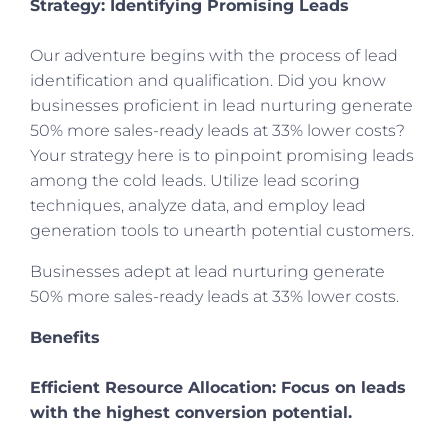
Strategy: Identifying Promising Leads
Our adventure begins with the process of lead
identification and qualification. Did you know
businesses proficient in lead nurturing generate
50% more sales-ready leads at 33% lower costs?
Your strategy here is to pinpoint promising leads
among the cold leads. Utilize lead scoring
techniques, analyze data, and employ lead
generation tools to unearth potential customers.
Businesses adept at lead nurturing generate
50% more sales-ready leads at 33% lower costs.
Benefits
Efficient Resource Allocation: Focus on leads
with the highest conversion potential.