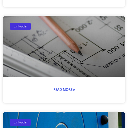
LinkedIn
READ MORE »
LinkedIn