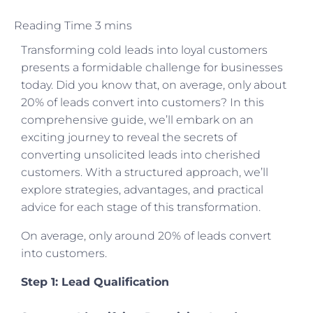
Transforming cold leads into loyal customers
presents a formidable challenge for businesses
today. Did you know that, on average, only about
20% of leads convert into customers? In this
comprehensive guide, we’ll embark on an
exciting journey to reveal the secrets of
converting unsolicited leads into cherished
customers. With a structured approach, we’ll
explore strategies, advantages, and practical
advice for each stage of this transformation.
On average, only around 20% of leads convert
into customers.
Step 1: Lead Qualification