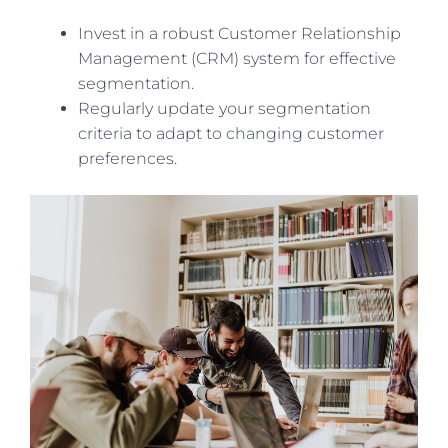
Invest in a robust Customer Relationship
Management (CRM) system for effective
segmentation.
Regularly update your segmentation
criteria to adapt to changing customer
preferences.