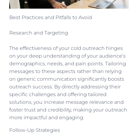
Best Practices and Pitfalls to Avoid
Research and Targeting
The effectiveness of your cold outreach hinges
on your deep understanding of your audience’s
demographics, needs, and pain points. Tailoring
messages to these aspects rather than relying
on generic communication significantly boosts
outreach success. By directly addressing their
specific challenges and offering tailored
solutions, you increase message relevance and
foster trust and credibility, making your outreach
more impactful and engaging.
Follow-Up Strategies