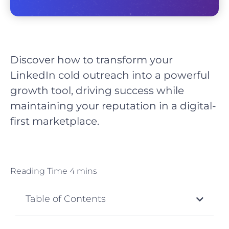
Discover how to transform your
LinkedIn cold outreach into a powerful
growth tool, driving success while
maintaining your reputation in a digital-
first marketplace.
Table of Contents