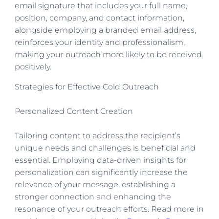
email signature that includes your full name,
position, company, and contact information,
alongside employing a branded email address,
reinforces your identity and professionalism,
making your outreach more likely to be received
positively.
Strategies for Effective Cold Outreach
Personalized Content Creation
Tailoring content to address the recipient’s
unique needs and challenges is beneficial and
essential. Employing data-driven insights for
personalization can significantly increase the
relevance of your message, establishing a
stronger connection and enhancing the
resonance of your outreach efforts. Read more in