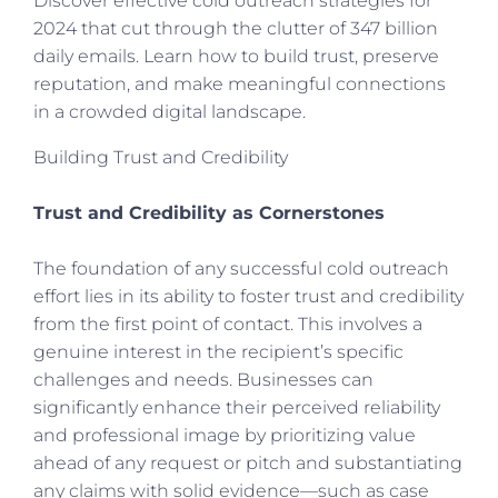
Discover effective cold outreach strategies for
2024 that cut through the clutter of 347 billion
daily emails. Learn how to build trust, preserve
reputation, and make meaningful connections
in a crowded digital landscape.
Building Trust and Credibility
Trust and Credibility as Cornerstones
The foundation of any successful cold outreach
effort lies in its ability to foster trust and credibility
from the first point of contact. This involves a
genuine interest in the recipient’s specific
challenges and needs. Businesses can
significantly enhance their perceived reliability
and professional image by prioritizing value
ahead of any request or pitch and substantiating
any claims with solid evidence—such as case