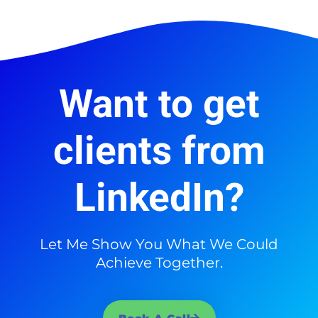
Want to get
clients from
LinkedIn?
Let Me Show You What We Could
Achieve Together.