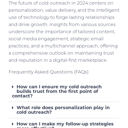
The future of cold outreach in 2024 centers on
personalization, value delivery, and the intelligent
use of technology to forge lasting relationships
and drive growth. Insights from various sources
underscore the importance of tailored content,
social media engagement, strategic email
practices, and a multichannel approach, offering
a comprehensive outlook on maintaining trust
and reputation in a digital-first marketplace.
Frequently Asked Questions (FAQs)
How can I ensure my cold outreach
builds trust from the first point of
contact?
What role does personalization play in
cold outreach?
How can I make my follow-up strategies