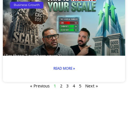
Business Growth
READ MORE »
« Previous
1
2
3
4
5
Next »