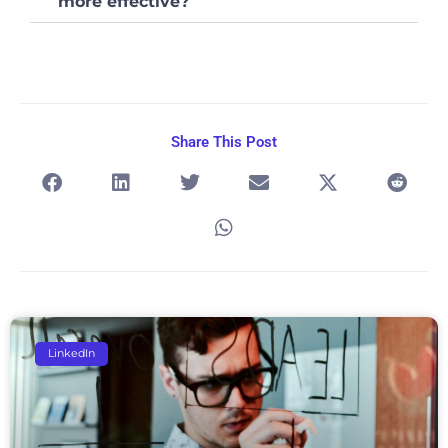
more effective?
Share This Post
Page
Page
Page
Page
Page
LinkedIn