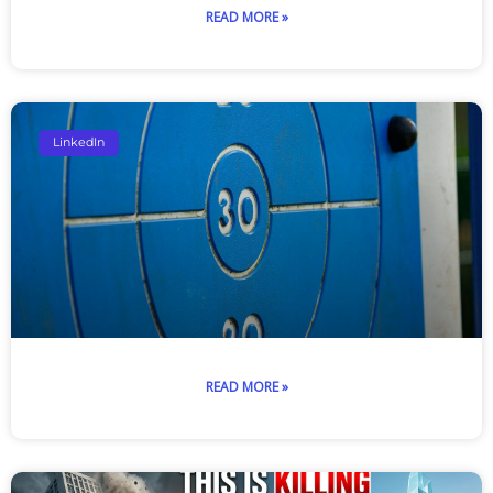
READ MORE »
LinkedIn
READ MORE »