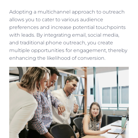
Adopting a multichannel approach to outreach
allows you to cater to various audience
preferences and increase potential touchpoints
with leads. By integrating email, social media,
and traditional phone outreach, you create
multiple opportunities for engagement, thereby
enhancing the likelihood of conversion.