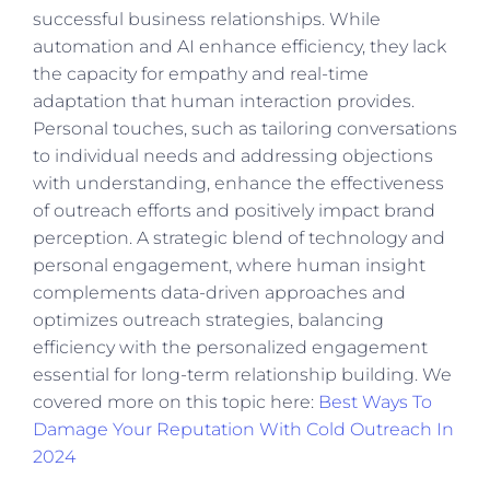
successful business relationships. While
automation and AI enhance efficiency, they lack
the capacity for empathy and real-time
adaptation that human interaction provides.
Personal touches, such as tailoring conversations
to individual needs and addressing objections
with understanding, enhance the effectiveness
of outreach efforts and positively impact brand
perception. A strategic blend of technology and
personal engagement, where human insight
complements data-driven approaches and
optimizes outreach strategies, balancing
efficiency with the personalized engagement
essential for long-term relationship building. We
covered more on this topic here:
Best Ways To
Damage Your Reputation With Cold Outreach In
2024