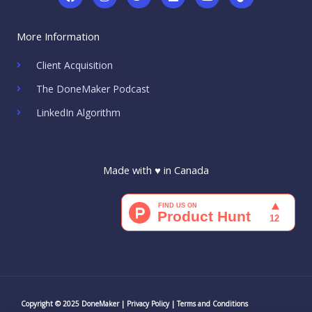
a
n
w
i
o
i
c
s
i
n
u
k
e
t
t
k
t
t
More Information
b
a
t
e
u
o
o
g
e
d
b
k
o
r
r
i
e
Client Acquisition
k
a
n
m
The DoneMaker Podcast
LinkedIn Algorithm
Made with ♥ in Canada
Copyright © 2025 DoneMaker |
Privacy Policy
|
Terms and Conditions