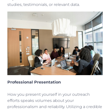
studies, testimonials, or relevant data.
Professional Presentation
How you present yourself in your outreach
efforts speaks volumes about your
professionalism and reliability. Utilizing a credible