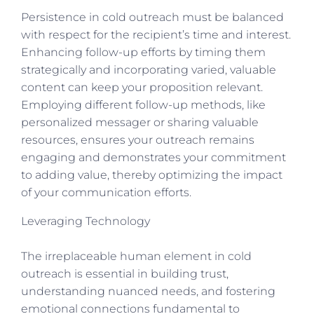
Persistence in cold outreach must be balanced
with respect for the recipient’s time and interest.
Enhancing follow-up efforts by timing them
strategically and incorporating varied, valuable
content can keep your proposition relevant.
Employing different follow-up methods, like
personalized messager or sharing valuable
resources, ensures your outreach remains
engaging and demonstrates your commitment
to adding value, thereby optimizing the impact
of your communication efforts.
Leveraging Technology
The irreplaceable human element in cold
outreach is essential in building trust,
understanding nuanced needs, and fostering
emotional connections fundamental to