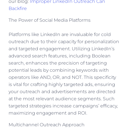
our blog:
Improper LinkedIn Outreach Can
Backfire
The Power of Social Media Platforms
Platforms like LinkedIn are invaluable for cold
outreach due to their capacity for personalization
and targeted engagement. Utilizing LinkedIn’s
advanced search features, including Boolean
search, enhances the precision of targeting
potential leads by combining keywords with
operators like AND, OR, and NOT. This specificity
is vital for crafting highly targeted ads, ensuring
your outreach and advertisements are directed
at the most relevant audience segments. Such
targeted strategies increase campaigns’ efficacy,
maximizing engagement and ROI.
Multichannel Outreach Approach