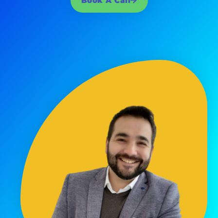
Book A Call