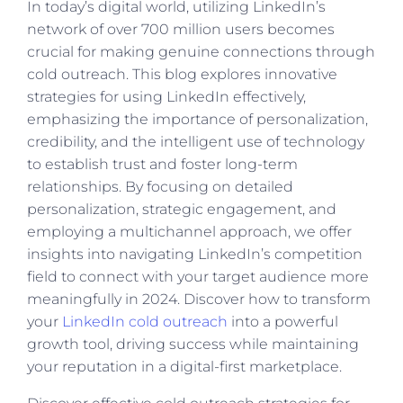
In today’s digital world, utilizing LinkedIn’s
network of over 700 million users becomes
crucial for making genuine connections through
cold outreach. This blog explores innovative
strategies for using LinkedIn effectively,
emphasizing the importance of personalization,
credibility, and the intelligent use of technology
to establish trust and foster long-term
relationships. By focusing on detailed
personalization, strategic engagement, and
employing a multichannel approach, we offer
insights into navigating LinkedIn’s competition
field to connect with your target audience more
meaningfully in 2024. Discover how to transform
your
LinkedIn cold outreach
into a powerful
growth tool, driving success while maintaining
your reputation in a digital-first marketplace.