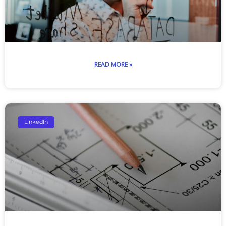
READ MORE »
LinkedIn