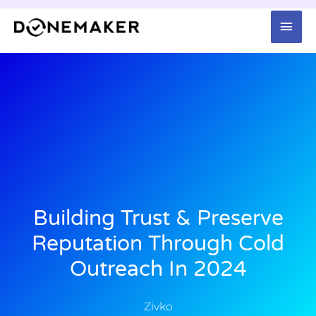
Skip
Mai
to
content
Men
Building Trust & Preserve
Reputation Through Cold
Outreach In 2024
Zivko