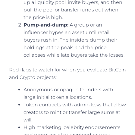
up a liquidity pool, invite buyers, and then
pull the pool or transfer funds out when
the price is high.
Pump-and-dump:
A group or an
influencer hypes an asset until retail
buyers rush in. The insiders dump their
holdings at the peak, and the price
collapses while late buyers take the losses.
Red flags to watch for when you evaluate BitCoin
and Crypto projects:
Anonymous or opaque founders with
large initial token allocations.
Token contracts with admin keys that allow
creators to mint or transfer large sums at
will.
High marketing, celebrity endorsements,
and promises of guaranteed returns.