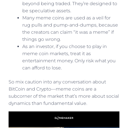
beyond being traded. They’re designed to
be speculative assets.
Many meme coins are used as a veil for
rug pulls and pump-and-dumps, because
the creators can claim “it was a meme” if
things go wrong.
As an investor, if you choose to play in
meme coin markets, treat it as
entertainment money. Only risk what you
can afford to lose.
So mix caution into any conversation about
BitCoin and Crypto—meme coins are a
subcorner of the market that’s more about social
dynamics than fundamental value.