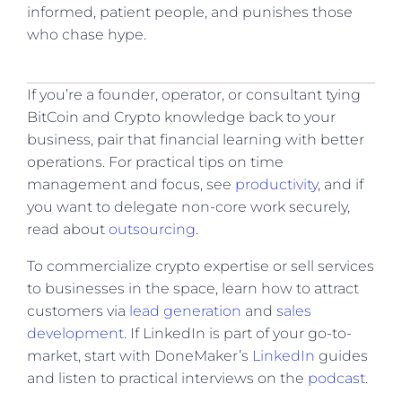
informed, patient people, and punishes those
who chase hype.
If you’re a founder, operator, or consultant tying
BitCoin and Crypto knowledge back to your
business, pair that financial learning with better
operations. For practical tips on time
management and focus, see
productivity
, and if
you want to delegate non-core work securely,
read about
outsourcing
.
To commercialize crypto expertise or sell services
to businesses in the space, learn how to attract
customers via
lead generation
and
sales
development
. If LinkedIn is part of your go-to-
market, start with DoneMaker’s
LinkedIn
guides
and listen to practical interviews on the
podcast
.