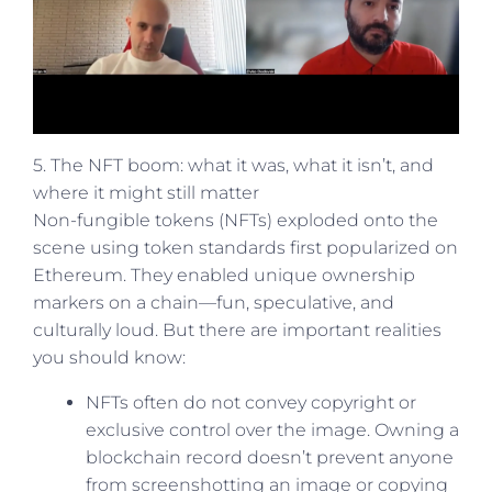
5. The NFT boom: what it was, what it isn’t, and
where it might still matter
Non-fungible tokens (NFTs) exploded onto the
scene using token standards first popularized on
Ethereum. They enabled unique ownership
markers on a chain—fun, speculative, and
culturally loud. But there are important realities
you should know:
NFTs often do not convey copyright or
exclusive control over the image. Owning a
blockchain record doesn’t prevent anyone
from screenshotting an image or copying