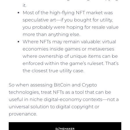
it.
Most of the high-flying NFT market was
speculative art—if you bought for utility,
you probably were hoping for resale value
more than anything else.
Where NFTs may remain valuable: virtual
economies inside games or metaverses
where ownership of unique items can be
enforced within the game’s ruleset. That’s
the closest true utility case.
So when assessing BitCoin and Crypto
technologies, treat NFTs as a tool that can be
useful in niche digital-economy contexts—not a
universal solution to digital copyright or
provenance.