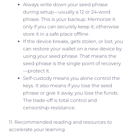
Always write down your seed phrase
during setup—usually a 12 or 24-word
phrase. This is your backup. Memorize it
only if you can securely keep it; otherwise
store it in a safe place offline.
If the device breaks, gets stolen, or lost, you
can restore your wallet on a new device by
using your seed phrase. That means the
seed phrase is the single point of recovery
—protect it.
Self-custody means you alone control the
keys. It also means if you lose the seed
phrase or give it away, you lose the funds.
The trade-off is total control and
censorship-resistance.
11. Recommended reading and resources to
accelerate your learning