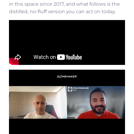
in this space since 2017, and what follows is the
distilled, no-fluff version you can act on today.