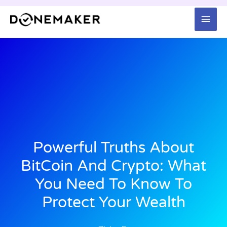
Skip
Mai
to
content
Men
Powerful Truths About
BitCoin And Crypto: What
You Need To Know To
Protect Your Wealth