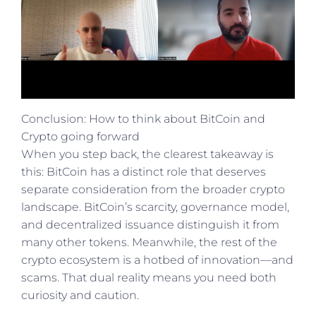
Conclusion: How to think about BitCoin and
Crypto going forward
When you step back, the clearest takeaway is
this: BitCoin has a distinct role that deserves
separate consideration from the broader crypto
landscape. BitCoin’s scarcity, governance model,
and decentralized issuance distinguish it from
many other tokens. Meanwhile, the rest of the
crypto ecosystem is a hotbed of innovation—and
scams. That dual reality means you need both
curiosity and caution.