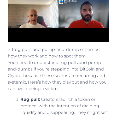
7. Rug pulls and pump-and-dump schemes:
how they work and how to spot them
You need to understand rug pulls and pump-
and-dumps if you’re stepping into BitCoin and
Crypto, because these scams are recurring and
systemic. Here’s how they play out and how you
can avoid being a victim:
Rug pull:
Creators launch a token or
protocol with the intention of draining
liquidity and disappearing. They might set