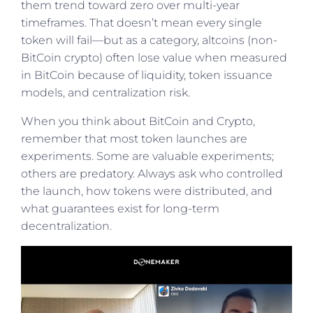
them trend toward zero over multi-year
timeframes. That doesn’t mean every single
token will fail—but as a category, altcoins (non-
BitCoin crypto) often lose value when measured
in BitCoin because of liquidity, token issuance
models, and centralization risk.
When you think about BitCoin and Crypto,
remember that most token launches are
experiments. Some are valuable experiments;
others are predatory. Always ask who controlled
the launch, how tokens were distributed, and
what guarantees exist for long-term
decentralization.