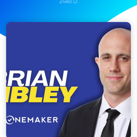
Zivko D.