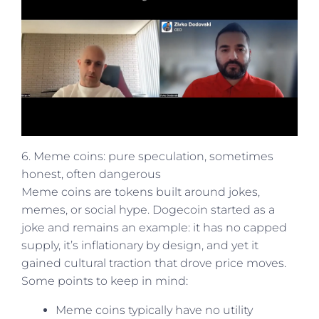
6. Meme coins: pure speculation, sometimes
honest, often dangerous
Meme coins are tokens built around jokes,
memes, or social hype. Dogecoin started as a
joke and remains an example: it has no capped
supply, it’s inflationary by design, and yet it
gained cultural traction that drove price moves.
Some points to keep in mind:
Meme coins typically have no utility