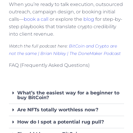
When you’re ready to talk execution, outsourced
outreach, campaign design, or booking initial
calls—
book a call
or explore the
blog
for step-by-
step playbooks that translate crypto credibility
into client revenue.
Watch the full podcast here:
BitCoin and Crypto are
not the same | Brian Nibley | The DoneMaker Podcast
FAQ (Frequently Asked Questions)
What’s the easiest way for a beginner to
buy BitCoin?
Are NFTs totally worthless now?
How do I spot a potential rug pull?