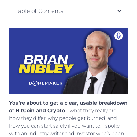
Table of Contents
You’re about to get a clear, usable breakdown
of BitCoin and Crypto
—what they really are,
how they differ, why people get burned, and
how you can start safely if you want to. I spoke
with an industry writer and investor who’s been