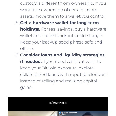
custody is different from ownership. If you
want true ownership of certain crypto
assets, move them to a wallet you control.
Get a hardware wallet for long-term
holdings.
For real savings, buy a hardware
wallet and move funds into cold storage.
Keep your backup seed phrase safe and
offline.
Consider loans and liquidity strategies
if needed.
If you need cash but want to
keep your BitCoin exposure, explore
collateralized loans with reputable lenders
instead of selling and realizing capital
gains.