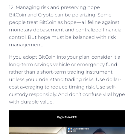
12. Managing risk and preserving hope
BitCoin and Crypto can be polarizing. Some
people treat BitCoin as hope—a lifeline against
monetary debasement and centralized financial
control. But hope must be balanced with risk
management.
If you adopt BitCoin into your plan, consider it a
long-term savings vehicle or emergency fund
rather than a short-term trading instrument
unless you understand trading risks. Use dollar-
cost averaging to reduce timing risk. Use self-
custody responsibly. And don’t confuse viral hype
with durable value.