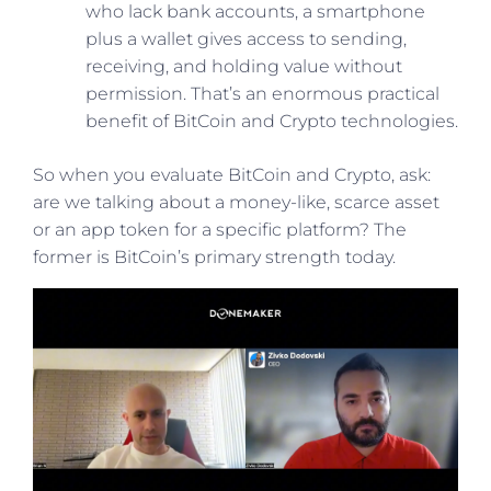
who lack bank accounts, a smartphone
plus a wallet gives access to sending,
receiving, and holding value without
permission. That’s an enormous practical
benefit of BitCoin and Crypto technologies.
So when you evaluate BitCoin and Crypto, ask:
are we talking about a money-like, scarce asset
or an app token for a specific platform? The
former is BitCoin’s primary strength today.