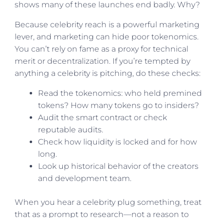
shows many of these launches end badly. Why?
Because celebrity reach is a powerful marketing
lever, and marketing can hide poor tokenomics.
You can’t rely on fame as a proxy for technical
merit or decentralization. If you’re tempted by
anything a celebrity is pitching, do these checks:
Read the tokenomics: who held premined
tokens? How many tokens go to insiders?
Audit the smart contract or check
reputable audits.
Check how liquidity is locked and for how
long.
Look up historical behavior of the creators
and development team.
When you hear a celebrity plug something, treat
that as a prompt to research—not a reason to