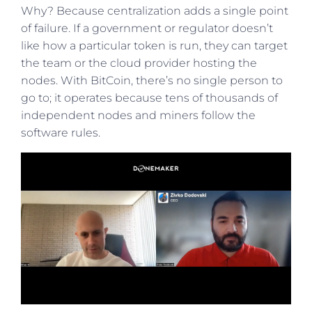
Why? Because centralization adds a single point
of failure. If a government or regulator doesn’t
like how a particular token is run, they can target
the team or the cloud provider hosting the
nodes. With BitCoin, there’s no single person to
go to; it operates because tens of thousands of
independent nodes and miners follow the
software rules.