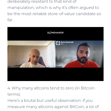
deliberately resistant to that kind of
manipulation, which is why it’s often argued to
be the most reliable store-of-value candidate so
far.
4. Why many altcoins tend to zero (in Bitcoin
terms)
Here’s a brutal but useful observation: if you
measure many altcoins against BitCoin, a lot of