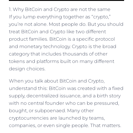
1. Why BitCoin and Crypto are not the same
If you lump everything together as “crypto,”
you’re not alone. Most people do. But you should
treat BitCoin and Crypto like two different
product families. BitCoin is a specific protocol
and monetary technology. Crypto is the broad
category that includes thousands of other
tokens and platforms built on many different
design choices.
When you talk about BitCoin and Crypto,
understand this: BitCoin was created with a fixed
supply, decentralized issuance, and a birth story
with no central founder who can be pressured,
bought, or subpoenaed. Many other
cryptocurrencies are launched by teams,
companies, or even single people. That matters.