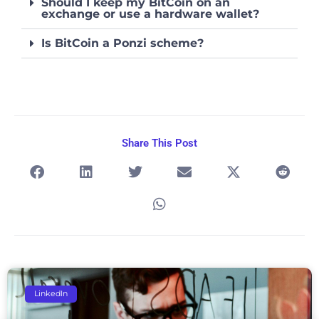
Should I keep my BitCoin on an
exchange or use a hardware wallet?
Is BitCoin a Ponzi scheme?
Share This Post
Page
Page
Page
Page
Page
LinkedIn