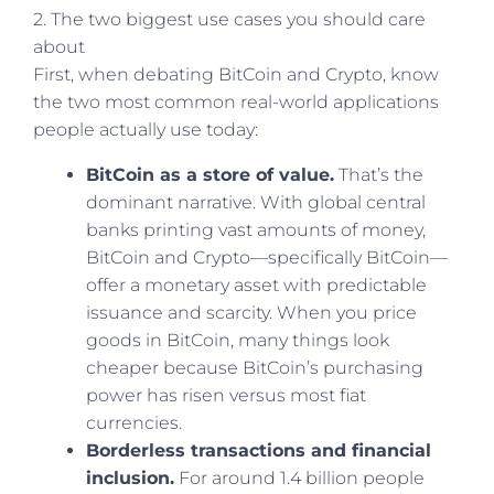
2. The two biggest use cases you should care
about
First, when debating BitCoin and Crypto, know
the two most common real-world applications
people actually use today:
BitCoin as a store of value.
That’s the
dominant narrative. With global central
banks printing vast amounts of money,
BitCoin and Crypto—specifically BitCoin—
offer a monetary asset with predictable
issuance and scarcity. When you price
goods in BitCoin, many things look
cheaper because BitCoin’s purchasing
power has risen versus most fiat
currencies.
Borderless transactions and financial
inclusion.
For around 1.4 billion people