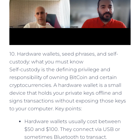
10. Hardware wallets, seed phrases, and self-
custody: what you must know
Self-custody is the defining privilege and
responsibility of owning BitCoin and certain
cryptocurrencies. A hardware wallet is a small
device that holds your private keys offline and
signs transactions without exposing those keys
to your computer. Key points:
Hardware wallets usually cost between
$50 and $100. They connect via USB or
sometimes Bluetooth to transact.