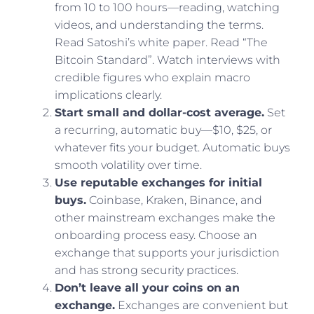
from 10 to 100 hours—reading, watching
videos, and understanding the terms.
Read Satoshi’s white paper. Read “The
Bitcoin Standard”. Watch interviews with
credible figures who explain macro
implications clearly.
Start small and dollar-cost average.
Set
a recurring, automatic buy—$10, $25, or
whatever fits your budget. Automatic buys
smooth volatility over time.
Use reputable exchanges for initial
buys.
Coinbase, Kraken, Binance, and
other mainstream exchanges make the
onboarding process easy. Choose an
exchange that supports your jurisdiction
and has strong security practices.
Don’t leave all your coins on an
exchange.
Exchanges are convenient but