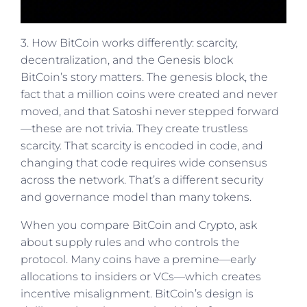
3. How BitCoin works differently: scarcity,
decentralization, and the Genesis block
BitCoin’s story matters. The genesis block, the
fact that a million coins were created and never
moved, and that Satoshi never stepped forward
—these are not trivia. They create trustless
scarcity. That scarcity is encoded in code, and
changing that code requires wide consensus
across the network. That’s a different security
and governance model than many tokens.
When you compare BitCoin and Crypto, ask
about supply rules and who controls the
protocol. Many coins have a premine—early
allocations to insiders or VCs—which creates
incentive misalignment. BitCoin’s design is