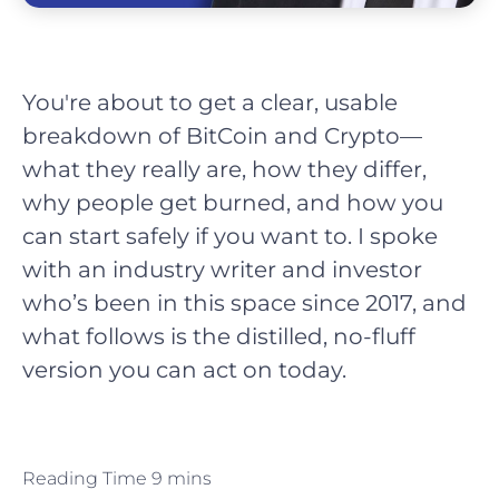
You're about to get a clear, usable
breakdown of BitCoin and Crypto—
what they really are, how they differ,
why people get burned, and how you
can start safely if you want to. I spoke
with an industry writer and investor
who’s been in this space since 2017, and
what follows is the distilled, no-fluff
version you can act on today.