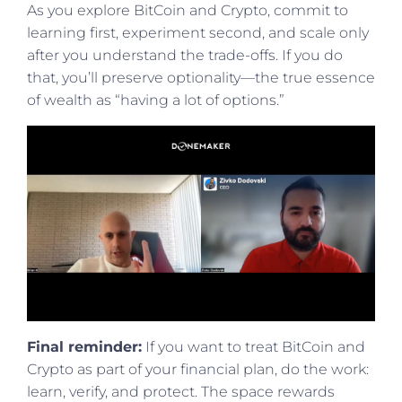
As you explore BitCoin and Crypto, commit to
learning first, experiment second, and scale only
after you understand the trade-offs. If you do
that, you’ll preserve optionality—the true essence
of wealth as “having a lot of options.”
Final reminder:
If you want to treat BitCoin and
Crypto as part of your financial plan, do the work:
learn, verify, and protect. The space rewards