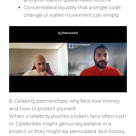
Concentrated liquidity that a single code
change or wallet movement can empty.
8. Celebrity partnerships: why fans lose money
and how to protect yourself
When a celebrity pushes a token, fans often rush
in. Celebrities might genuinely believe in a
project, or they might be persuaded. But history