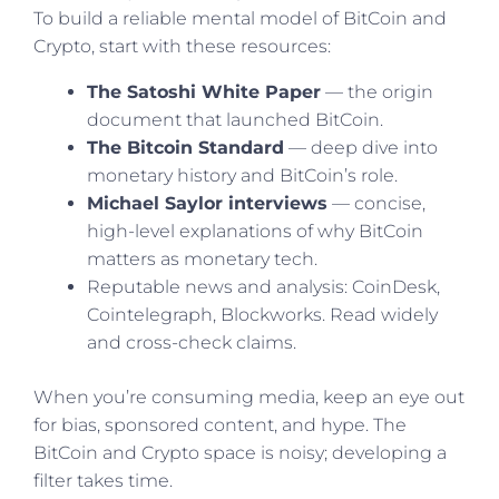
To build a reliable mental model of BitCoin and
Crypto, start with these resources:
The Satoshi White Paper
— the origin
document that launched BitCoin.
The Bitcoin Standard
— deep dive into
monetary history and BitCoin’s role.
Michael Saylor interviews
— concise,
high-level explanations of why BitCoin
matters as monetary tech.
Reputable news and analysis: CoinDesk,
Cointelegraph, Blockworks. Read widely
and cross-check claims.
When you’re consuming media, keep an eye out
for bias, sponsored content, and hype. The
BitCoin and Crypto space is noisy; developing a
filter takes time.