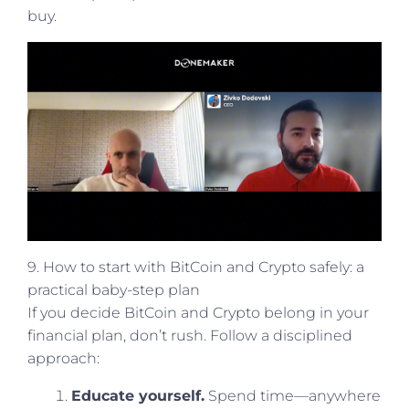
buy.
9. How to start with BitCoin and Crypto safely: a
practical baby-step plan
If you decide BitCoin and Crypto belong in your
financial plan, don’t rush. Follow a disciplined
approach:
Educate yourself.
Spend time—anywhere