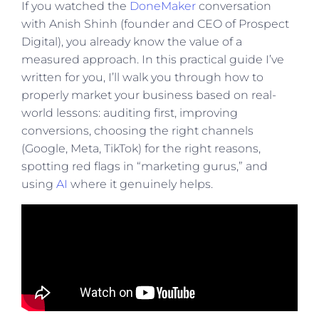
If you watched the
DoneMaker
conversation
with Anish Shinh (founder and CEO of Prospect
Digital), you already know the value of a
measured approach. In this practical guide I’ve
written for you, I’ll walk you through how to
properly market your business based on real-
world lessons: auditing first, improving
conversions, choosing the right channels
(Google, Meta, TikTok) for the right reasons,
spotting red flags in “marketing gurus,” and
using
AI
where it genuinely helps.