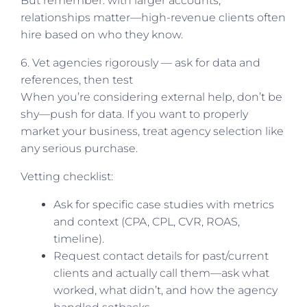
But remember: with larger accounts,
relationships matter—high-revenue clients often
hire based on who they know.
6. Vet agencies rigorously — ask for data and
references, then test
When you’re considering external help, don’t be
shy—push for data. If you want to properly
market your business, treat agency selection like
any serious purchase.
Vetting checklist:
Ask for specific case studies with metrics
and context (CPA, CPL, CVR, ROAS,
timeline).
Request contact details for past/current
clients and actually call them—ask what
worked, what didn’t, and how the agency