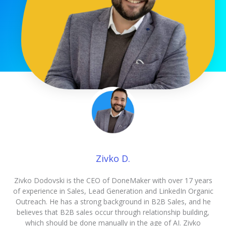
Zivko D.
Zivko Dodovski is the CEO of DoneMaker with over 17 years
of experience in Sales, Lead Generation and LinkedIn Organic
Outreach. He has a strong background in B2B Sales, and he
believes that B2B sales occur through relationship building,
which should be done manually in the age of AI. Zivko