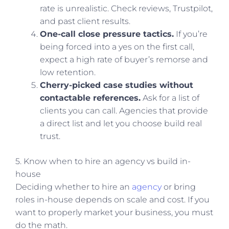
rate is unrealistic. Check reviews, Trustpilot,
and past client results.
One-call close pressure tactics.
If you’re
being forced into a yes on the first call,
expect a high rate of buyer’s remorse and
low retention.
Cherry-picked case studies without
contactable references.
Ask for a list of
clients you can call. Agencies that provide
a direct list and let you choose build real
trust.
5. Know when to hire an agency vs build in-
house
Deciding whether to hire an
agency
or bring
roles in-house depends on scale and cost. If you
want to properly market your business, you must
do the math.