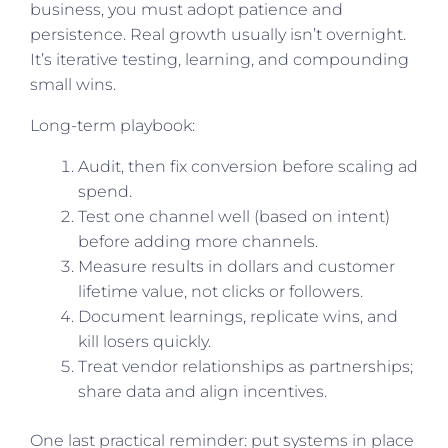
business, you must adopt patience and
persistence. Real growth usually isn’t overnight.
It’s iterative testing, learning, and compounding
small wins.
Long-term playbook:
Audit, then fix conversion before scaling ad
spend.
Test one channel well (based on intent)
before adding more channels.
Measure results in dollars and customer
lifetime value, not clicks or followers.
Document learnings, replicate wins, and
kill losers quickly.
Treat vendor relationships as partnerships;
share data and align incentives.
One last practical reminder: put systems in place