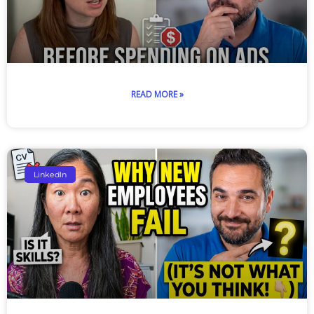
READ MORE »
LinkedIn