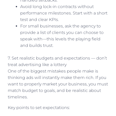
handled setbacks.
Avoid long lock-in contracts without
performance milestones. Start with a short
test and clear KPIs.
For small businesses, ask the agency to
provide a list of clients you can choose to
speak with—this levels the playing field
and builds trust.
7. Set realistic budgets and expectations — don’t
treat advertising like a lottery
One of the biggest mistakes people make is
thinking ads will instantly make them rich. If you
want to properly market your business, you must
match budget to goals, and be realistic about
timelines.
Key points to set expectations: