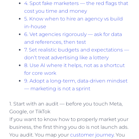
4. Spot fake marketers — the red flags that
cost you time and money
5. Know when to hire an agency vs build
in-house
6. Vet agencies rigorously — ask for data
and references, then test
7. Set realistic budgets and expectations —
don’t treat advertising like a lottery
8. Use AI where it helps, not as a shortcut
for core work
9. Adopt a long-term, data-driven mindset
— marketing is not a sprint
1. Start with an audit — before you touch Meta,
Google, or TikTok
If you want to know how to properly market your
business, the first thing you do is not launch ads.
You audit. You map your
customer journey
. You