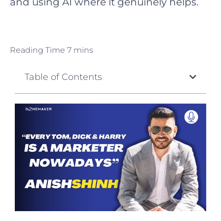
and using AI where it genuinely helps.
Table of Contents