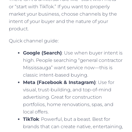
or “start with TikTok.” If you want to properly
market your business, choose channels by the
intent of your buyer and the nature of your
product.
Quick channel guide:
Google (Search)
: Use when buyer intent is
high. People searching “general contractor
Mississauga” want service now—this is
classic intent-based buying.
Meta (Facebook & Instagram)
: Use for
visual, trust-building, and top-of-mind
advertising. Great for construction
portfolios, home renovations, spas, and
local offers.
TikTok
: Powerful, but a beast. Best for
brands that can create native, entertaining,