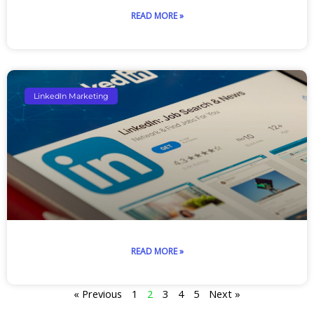
READ MORE »
LinkedIn Marketing
READ MORE »
« Previous
1
2
3
4
5
Next »