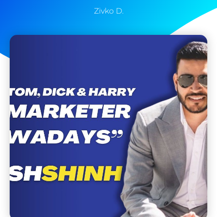
Zivko D.