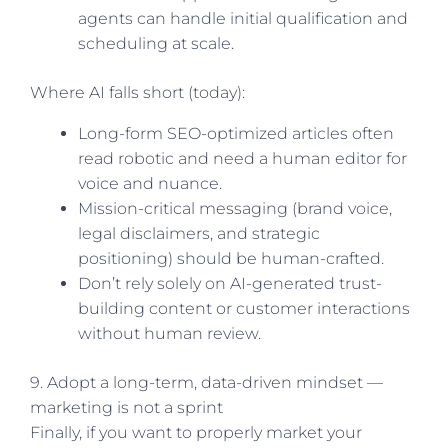
agents can handle initial qualification and
scheduling at scale.
Where AI falls short (today):
Long-form SEO-optimized articles often
read robotic and need a human editor for
voice and nuance.
Mission-critical messaging (brand voice,
legal disclaimers, and strategic
positioning) should be human-crafted.
Don’t rely solely on AI-generated trust-
building content or customer interactions
without human review.
9. Adopt a long-term, data-driven mindset —
marketing is not a sprint
Finally, if you want to properly market your