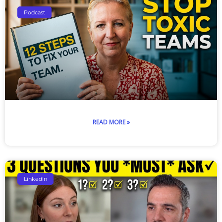
Podcast
READ MORE »
LinkedIn