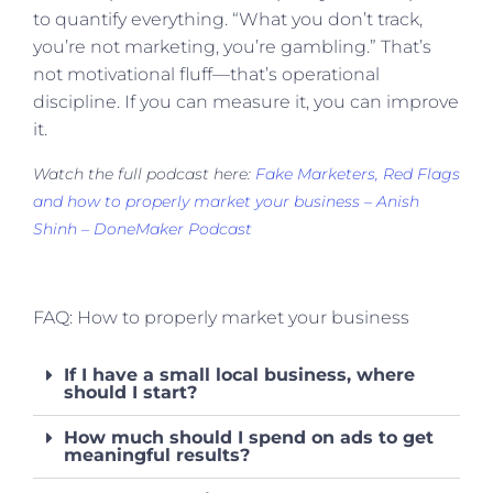
to quantify everything. “What you don’t track,
you’re not marketing, you’re gambling.” That’s
not motivational fluff—that’s operational
discipline. If you can measure it, you can improve
it.
Watch the full podcast here:
Fake Marketers, Red Flags
and how to properly market your business – Anish
Shinh – DoneMaker Podcast
FAQ: How to properly market your business
If I have a small local business, where
should I start?
How much should I spend on ads to get
meaningful results?