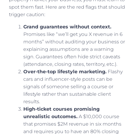
spot them fast. Here are the red flags that should
trigger caution:
Grand guarantees without context.
Promises like “we’ll get you X revenue in 6
months” without auditing your business or
explaining assumptions are a warning
sign. Guarantees often hide strict caveats
(attendance, closing rates, territory, etc.).
Over-the-top lifestyle marketing.
Flashy
cars and influencer-style posts can be
signals of someone selling a course or
lifestyle rather than sustainable client
results.
High-ticket courses promising
unrealistic outcomes.
A $10,000 course
that promises $2M revenue in six months
and requires you to have an 80% closing