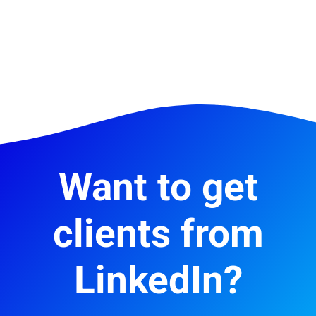
Want to get
clients from
LinkedIn?