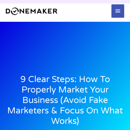
Skip
Mai
to
content
Men
9 Clear Steps: How To
Properly Market Your
Business (Avoid Fake
Marketers & Focus On What
Works)