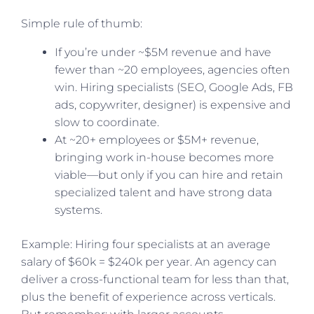
Simple rule of thumb:
If you’re under ~$5M revenue and have
fewer than ~20 employees, agencies often
win. Hiring specialists (SEO, Google Ads, FB
ads, copywriter, designer) is expensive and
slow to coordinate.
At ~20+ employees or $5M+ revenue,
bringing work in-house becomes more
viable—but only if you can hire and retain
specialized talent and have strong data
systems.
Example: Hiring four specialists at an average
salary of $60k = $240k per year. An agency can
deliver a cross-functional team for less than that,
plus the benefit of experience across verticals.