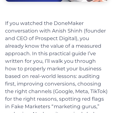
If you watched the DoneMaker
conversation with Anish Shinh (founder
and CEO of Prospect Digital), you
already know the value of a measured
approach. In this practical guide I’ve
written for you, I’ll walk you through
how to properly market your business
based on real-world lessons: auditing
first, improving conversions, choosing
the right channels (Google, Meta, TikTok)
for the right reasons, spotting red flags
in Fake Marketers “marketing gurus,”