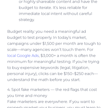
or highly shareable content and have the
budget to iterate. It’s less reliable for
immediate local intent without careful
strategy.
Budget reality: you need a meaningful ad
budget to test properly. In today’s market,
campaigns under $1,500 per month are tough to
scale—many agencies won’t touch them. For
local Google Ads
, $3,000+ a month is often the
minimum for meaningful testing. If you’re trying
to buy expensive keywords (legal, litigation,
personal injury), clicks can be $150–$250 each—
understand the math before you start.
4. Spot fake marketers — the red flags that cost
you time and money
Fake marketers are everywhere. If you want to
properly market your business, you must learn to