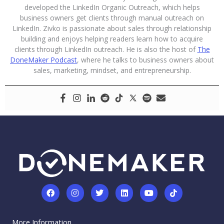
developed the LinkedIn Organic Outreach, which helps
business owners get clients through manual outreach on
LinkedIn. Zivko is passionate about sales through relationship
building and enjoys helping readers learn how to acquire
clients through LinkedIn outreach. He is also the host of
The
DoneMaker Podcast
, where he talks to business owners about
sales, marketing, mindset, and entrepreneurship.
F
I
T
L
Y
T
a
n
w
i
o
i
c
s
i
n
u
k
e
t
t
k
t
t
More Information