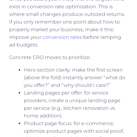
exist in conversion rate optimization. This is
where small changes produce outsized returns.
If you only remember one point about how to
properly market your business, make it this:
improve your
conversion rates
before ramping
ad budgets.
Concrete CRO moves to prioritize:
Hero section clarity: make the first screen
(above the fold) instantly answer “what do
you offer?” and “why should I care?”
Landing pages per offer: for service
providers, create a unique landing page
per service (e.g., kitchen renovation vs
home addition).
Product page focus: for e-commerce,
optimize product pages with social proof,