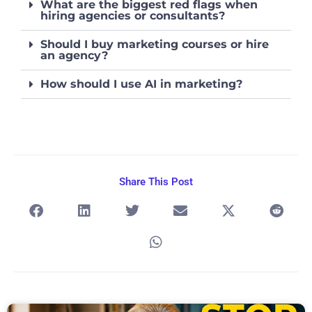
What are the biggest red flags when
hiring agencies or consultants?
Should I buy marketing courses or hire
an agency?
How should I use AI in marketing?
Share This Post
Page
Page
Page
Page
Page