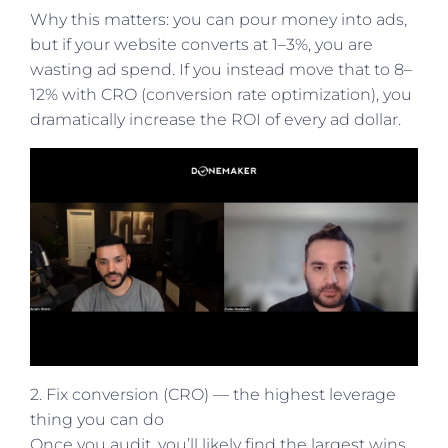
Why this matters: you can pour money into ads,
but if your website converts at 1–3%, you are
wasting ad spend. If you instead move that to 8–
12% with CRO (conversion rate optimization), you
dramatically increase the ROI of every ad dollar.
2. Fix conversion (CRO) — the highest leverage
thing you can do
Once you audit, you’ll likely find the largest wins