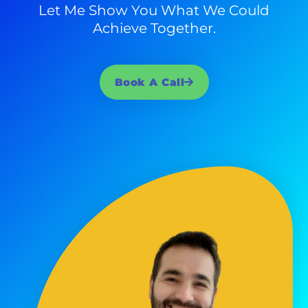
Let Me Show You What We Could
Achieve Together.
Book A Call