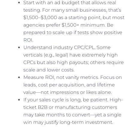
Start with an ad budget that allows real
testing. For many small businesses, that’s
$1,500–$3,000 as a starting point, but most
agencies prefer $1,500+ minimum. Be
prepared to scale up if tests show positive
ROI.
Understand industry CPC/CPL. Some
verticals (e.g., legal) have extremely high
CPCs but also high payouts; others require
scale and lower costs.
Measure ROI, not vanity metrics. Focus on
leads, cost per acquisition, and lifetime
value—not impressions or likes alone.
If your sales cycle is long, be patient. High-
ticket B2B or manufacturing customers
may take months to convert—yet a single
win may justify long-term investment.