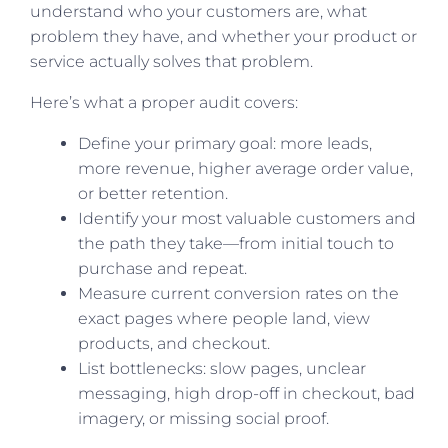
understand who your customers are, what
problem they have, and whether your product or
service actually solves that problem.
Here’s what a proper audit covers:
Define your primary goal: more leads,
more revenue, higher average order value,
or better retention.
Identify your most valuable customers and
the path they take—from initial touch to
purchase and repeat.
Measure current conversion rates on the
exact pages where people land, view
products, and checkout.
List bottlenecks: slow pages, unclear
messaging, high drop-off in checkout, bad
imagery, or missing social proof.