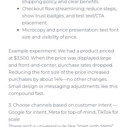
shipping policy, and clear benefits.
Checkout flow streamlining: reduce steps,
show trust badges, and test text/CTA
placement.
Microcopy and price presentation: test font
size and visibility of price.
Example experiment: We had a product priced
at $3,500. When the price was displayed large
and front-and-center, purchase rates dropped.
Reducing the font size of the price increased
purchases by about 14%—no other changes.
Small design or messaging adjustments like this
compound fast.
3. Choose channels based on customer intent —
Google for intent, Meta for top-of-mind, TikTok for
scale
There isn’t a universal rule like “start with Meta”