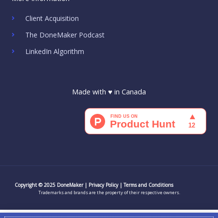
b
a
t
e
u
o
o
g
e
d
b
k
o
r
r
i
e
Client Acquisition
k
a
n
m
The DoneMaker Podcast
LinkedIn Algorithm
Made with ♥ in Canada
Copyright © 2025 DoneMaker |
Privacy Policy
|
Terms and Conditions
Trademarks and brands are the property of their respective owners.