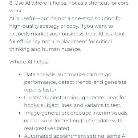
8. Use AI where it helps, not as a shortcut for core
work
AI is useful—but it’s not a one-stop solution for
high-quality strategy or copy. If you want to
properly market your business, treat AI as a tool
for efficiency, not a replacement for critical
thinking and human nuance.
Where AI helps:
Data analysis: summarize campaign
performance, detect trends, and generate
reports faster.
Creative brainstorming: generate ideas for
hooks, subject lines, and variants to test.
Image generation: produce interim visuals
or mockups for testing (but validate with
real creatives later).
Automated appointment setting: some AI