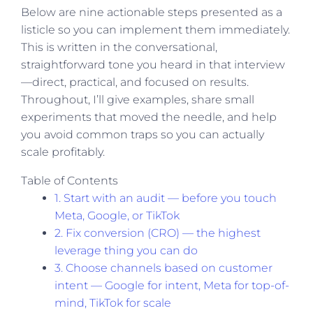
Below are nine actionable steps presented as a
listicle so you can implement them immediately.
This is written in the conversational,
straightforward tone you heard in that interview
—direct, practical, and focused on results.
Throughout, I’ll give examples, share small
experiments that moved the needle, and help
you avoid common traps so you can actually
scale profitably.
Table of Contents
1. Start with an audit — before you touch
Meta, Google, or TikTok
2. Fix conversion (CRO) — the highest
leverage thing you can do
3. Choose channels based on customer
intent — Google for intent, Meta for top-of-
mind, TikTok for scale